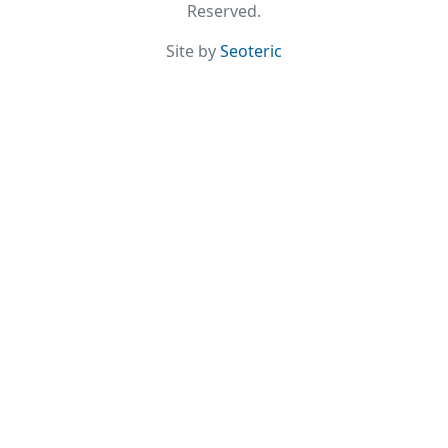
Reserved.
Site by
Seoteric