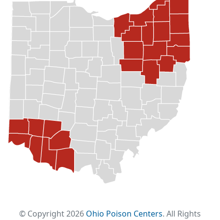
© Copyright 2026
Ohio Poison Centers
. All Rights