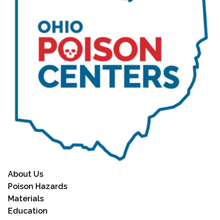
About Us
Poison Hazards
Materials
Education