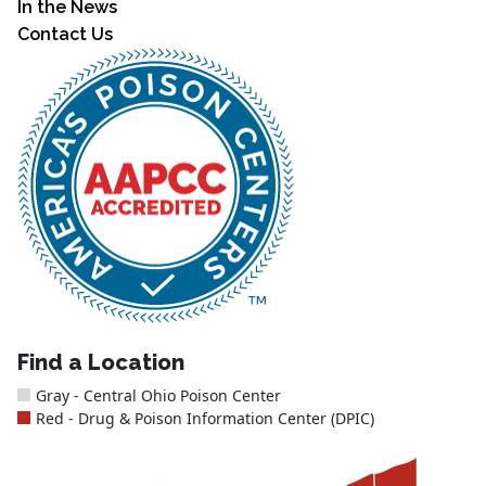
In the News
Contact Us
Find a Location
Gray - Central Ohio Poison Center
Red - Drug & Poison Information Center (DPIC)