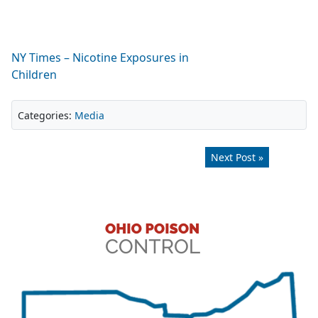
NY Times – Nicotine Exposures in
Children
Categories:
Media
Next Post »