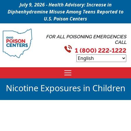
July 9, 2026 - Health Advisory: Increase in
Diphenhydramine Misuse Among Teens Reported to
U.S. Poison Centers
FOR ALL POISONING EMERGENCIES
CALL
1 (800) 222-1222
Nicotine Exposures in Children