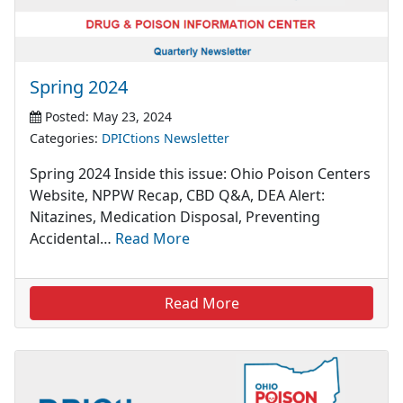
Spring 2024
Posted: May 23, 2024
Categories:
DPICtions Newsletter
Spring 2024 Inside this issue: Ohio Poison Centers
Website, NPPW Recap, CBD Q&A, DEA Alert:
Nitazines, Medication Disposal, Preventing
Accidental…
Read More
Read More