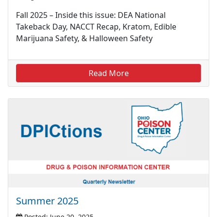
Fall 2025 – Inside this issue: DEA National
Takeback Day, NACCT Recap, Kratom, Edible
Marijuana Safety, & Halloween Safety
Read More
Summer 2025
Posted: June 20, 2025