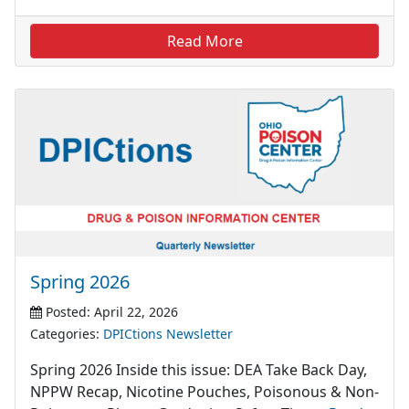
Read More
Spring 2026
Posted: April 22, 2026
Categories:
DPICtions Newsletter
Spring 2026 Inside this issue: DEA Take Back Day,
NPPW Recap, Nicotine Pouches, Poisonous & Non-