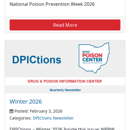
National Poison Prevention Week 2026
Read More
Winter 2026
Posted: February 3, 2026
Categories:
DPICtions Newsletter
DPICtions – Winter 2026 Inside this issue: NPPW