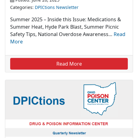
Categories:
DPICtions Newsletter
Summer 2025 – Inside this Issue: Medications &
Summer Heat, Hyde Park Blast, Summer Picnic
Safety Tips, National Overdose Awareness…
Read
More
Read More