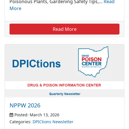
Poisonous Plants, Gardening Safety Tips,…
Read
More
Read More
NPPW 2026
Posted: March 13, 2026
Categories:
DPICtions Newsletter