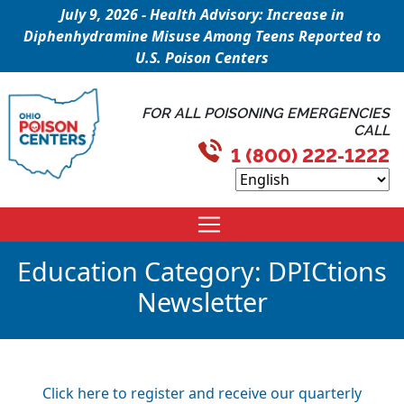
July 9, 2026 - Health Advisory: Increase in
Diphenhydramine Misuse Among Teens Reported to
U.S. Poison Centers
FOR ALL POISONING EMERGENCIES
CALL
1 (800) 222-1222
Education Category:
DPICtions
Newsletter
Click here to register and receive our quarterly