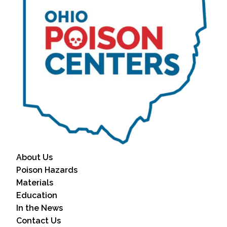
About Us
Poison Hazards
Materials
Education
In the News
Contact Us