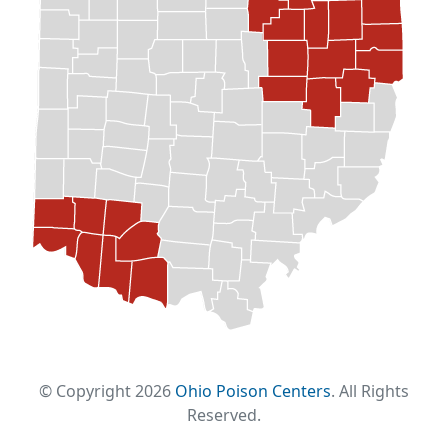
© Copyright 2026
Ohio Poison Centers
. All Rights
Reserved.