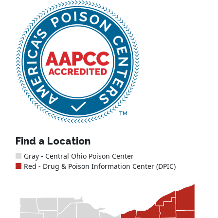
Find a Location
Gray - Central Ohio Poison Center
Red - Drug & Poison Information Center (DPIC)