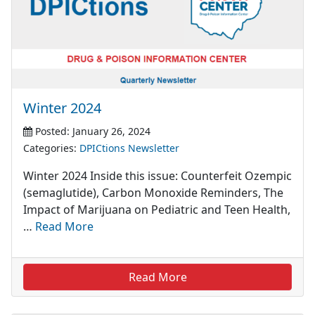
Winter 2024
Posted: January 26, 2024
Categories:
DPICtions Newsletter
Winter 2024 Inside this issue: Counterfeit Ozempic
(semaglutide), Carbon Monoxide Reminders, The
Impact of Marijuana on Pediatric and Teen Health,
…
Read More
Read More