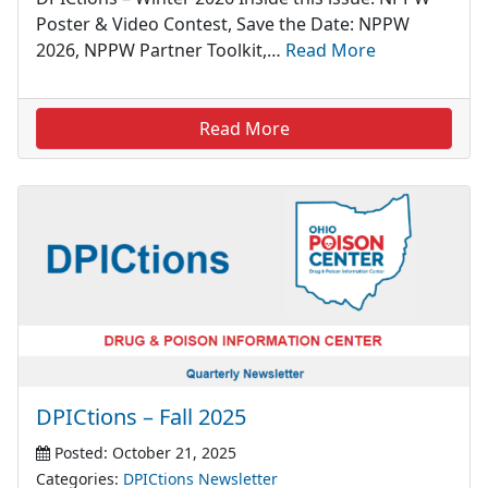
Poster & Video Contest, Save the Date: NPPW
2026, NPPW Partner Toolkit,…
Read More
Read More
DPICtions – Fall 2025
Posted: October 21, 2025
Categories:
DPICtions Newsletter