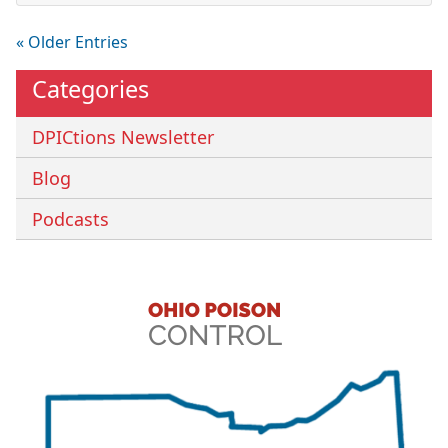
« Older Entries
Categories
DPICtions Newsletter
Blog
Podcasts