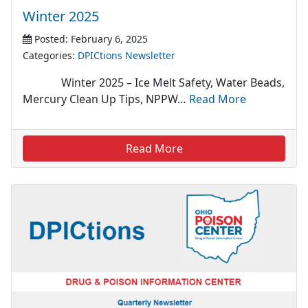
Winter 2025
Posted: February 6, 2025
Categories:
DPICtions Newsletter
Winter 2025 – Ice Melt Safety, Water Beads,
Mercury Clean Up Tips, NPPW…
Read More
Read More