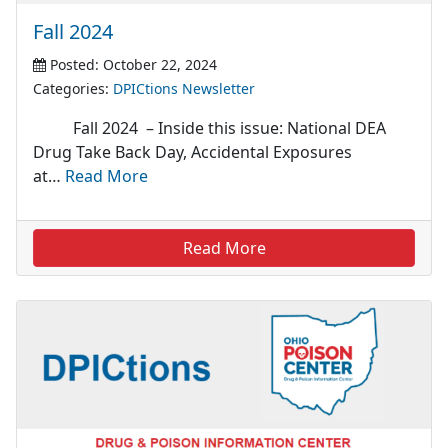
Fall 2024
Posted: October 22, 2024
Categories:
DPICtions Newsletter
Fall 2024 – Inside this issue: National DEA
Drug Take Back Day, Accidental Exposures
at…
Read More
Read More