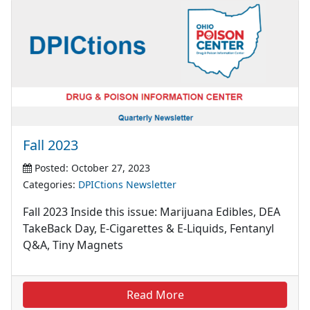
Fall 2023
Posted: October 27, 2023
Categories:
DPICtions Newsletter
Fall 2023 Inside this issue: Marijuana Edibles, DEA
TakeBack Day, E-Cigarettes & E-Liquids, Fentanyl
Q&A, Tiny Magnets
Read More