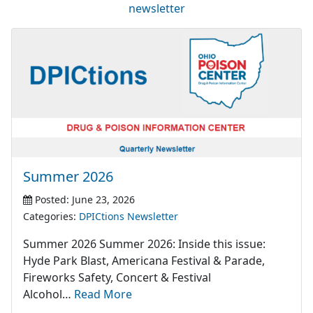
newsletter
Summer 2026
Posted: June 23, 2026
Categories:
DPICtions Newsletter
Summer 2026 Summer 2026: Inside this issue:
Hyde Park Blast, Americana Festival & Parade,
Fireworks Safety, Concert & Festival
Alcohol…
Read More