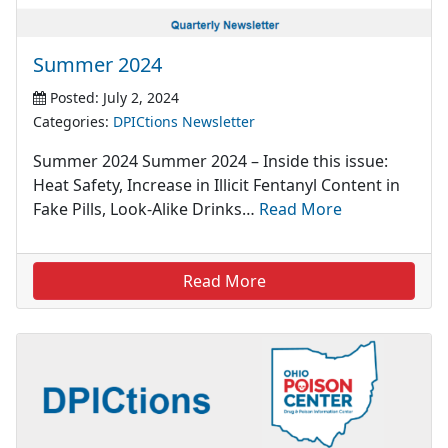
Summer 2024
Posted: July 2, 2024
Categories:
DPICtions Newsletter
Summer 2024 Summer 2024 – Inside this issue:
Heat Safety, Increase in Illicit Fentanyl Content in
Fake Pills, Look-Alike Drinks…
Read More
Read More