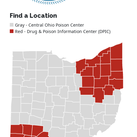
Find a Location
Gray - Central Ohio Poison Center
Red - Drug & Poison Information Center (DPIC)