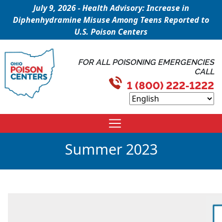
July 9, 2026 - Health Advisory: Increase in
Diphenhydramine Misuse Among Teens Reported to
U.S. Poison Centers
FOR ALL POISONING EMERGENCIES
CALL
1 (800) 222-1222
Summer 2023