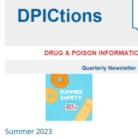
Summer 2023