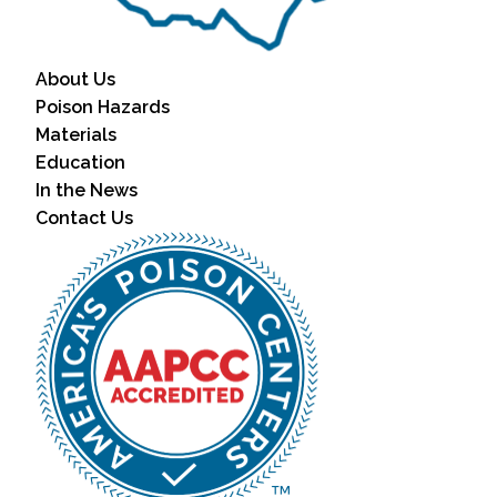
About Us
Poison Hazards
Materials
Education
In the News
Contact Us