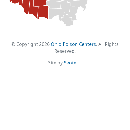
© Copyright 2026
Ohio Poison Centers
. All Rights
Reserved.
Site by
Seoteric