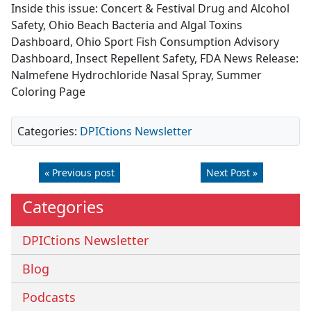
Inside this issue: Concert & Festival Drug and Alcohol
Safety, Ohio Beach Bacteria and Algal Toxins
Dashboard, Ohio Sport Fish Consumption Advisory
Dashboard, Insect Repellent Safety, FDA News Release:
Nalmefene Hydrochloride Nasal Spray, Summer
Coloring Page
Categories:
DPICtions Newsletter
« Previous post
Next Post »
Categories
DPICtions Newsletter
Blog
Podcasts