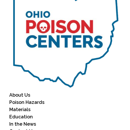
About Us
Poison Hazards
Materials
Education
In the News