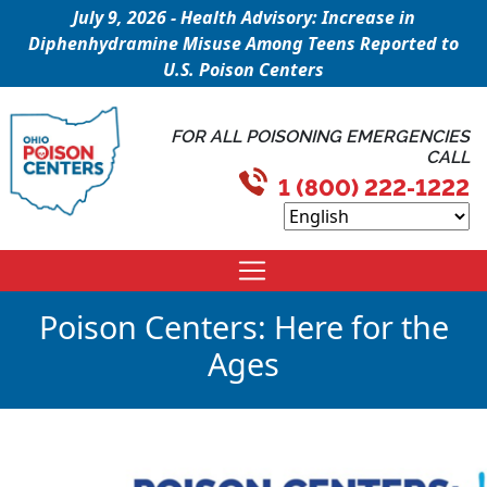
July 9, 2026 - Health Advisory: Increase in
Diphenhydramine Misuse Among Teens Reported to
U.S. Poison Centers
FOR ALL POISONING EMERGENCIES
CALL
1 (800) 222-1222
Poison Centers: Here for the
Ages