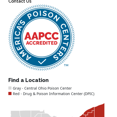
Contact Us
Find a Location
Gray - Central Ohio Poison Center
Red - Drug & Poison Information Center (DPIC)