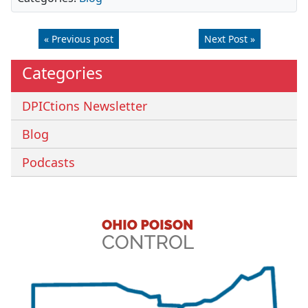
« Previous post
Next Post »
Categories
DPICtions Newsletter
Blog
Podcasts