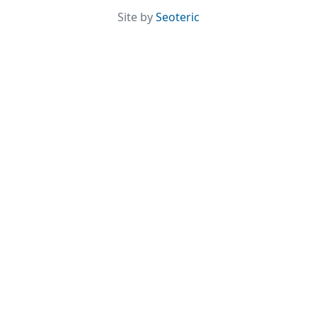
Site by
Seoteric