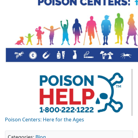
Poison Centers: Here for the Ages
Categories:
Blog