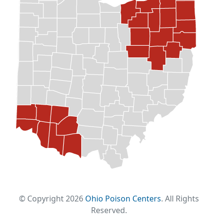
© Copyright 2026
Ohio Poison Centers
. All Rights
Reserved.