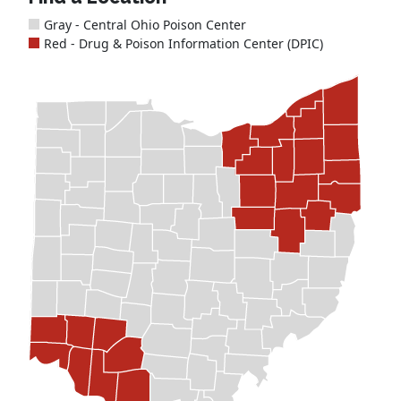
Gray - Central Ohio Poison Center
Red - Drug & Poison Information Center (DPIC)