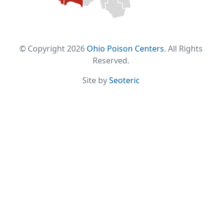
© Copyright 2026
Ohio Poison Centers
. All Rights
Reserved.
Site by
Seoteric