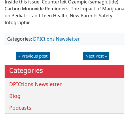
Inside this issue: Counterfeit Ozempic (semaglutide),
Carbon Monoxide Reminders, The Impact of Marijuana
on Pediatric and Teen Health, New Parents Safety
Infographic
Categories:
DPICtions Newsletter
« Previous post
Next Post »
Categories
DPICtions Newsletter
Blog
Podcasts