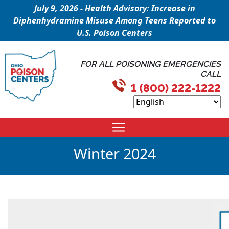
July 9, 2026 - Health Advisory: Increase in
Diphenhydramine Misuse Among Teens Reported to
U.S. Poison Centers
FOR ALL POISONING EMERGENCIES
CALL
1 (800) 222-1222
Winter 2024