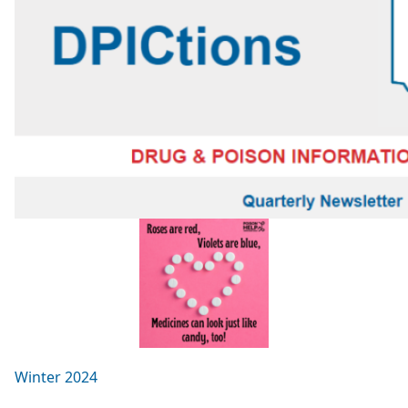
Winter 2024