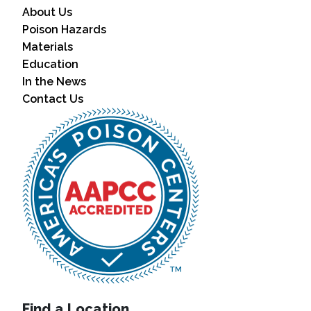
About Us
Poison Hazards
Materials
Education
In the News
Contact Us
Find a Location