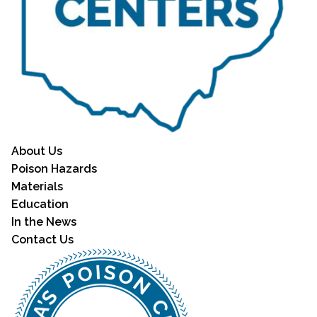
About Us
Poison Hazards
Materials
Education
In the News
Contact Us