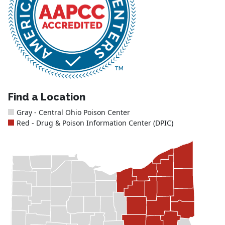
Find a Location
Gray - Central Ohio Poison Center
Red - Drug & Poison Information Center (DPIC)