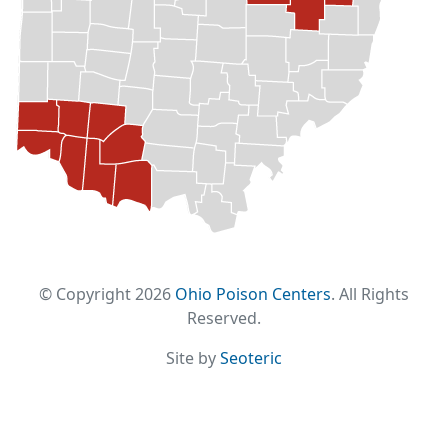
© Copyright 2026
Ohio Poison Centers
. All Rights
Reserved.
Site by
Seoteric