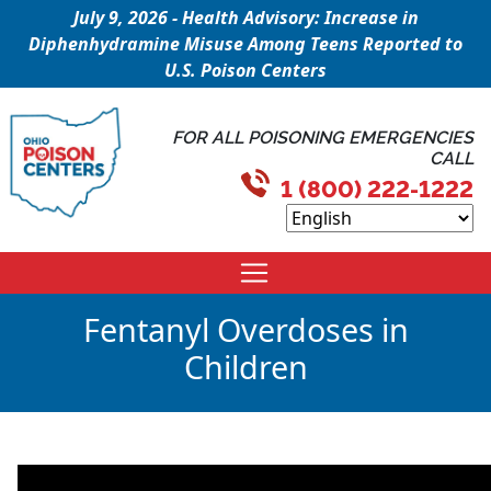
July 9, 2026 - Health Advisory: Increase in
Diphenhydramine Misuse Among Teens Reported to
U.S. Poison Centers
FOR ALL POISONING EMERGENCIES
CALL
1 (800) 222-1222
Fentanyl Overdoses in
Children