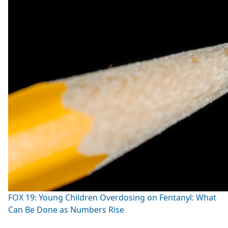
FOX 19: Young Children Overdosing on Fentanyl: What
Can Be Done as Numbers Rise