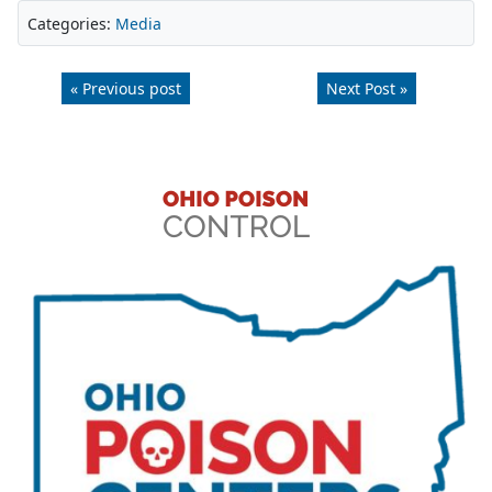
Categories:
Media
« Previous post
Next Post »