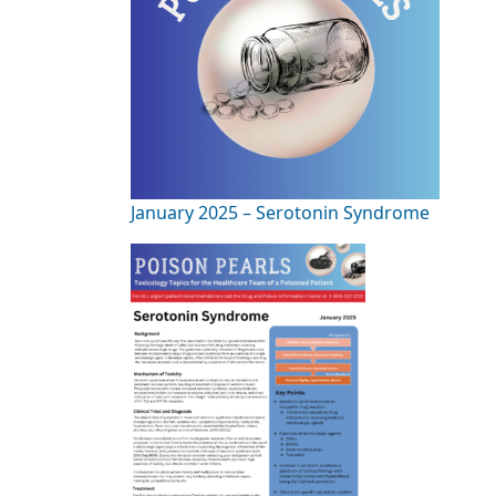
January 2025 – Serotonin Syndrome