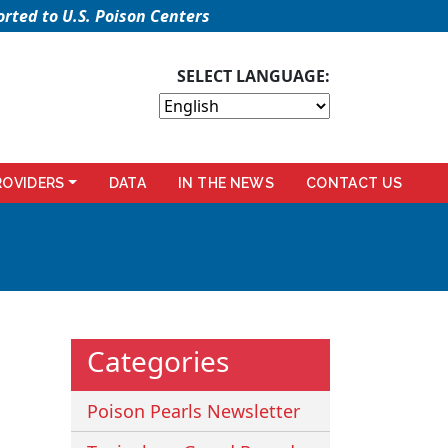
rted to U.S. Poison Centers
SELECT LANGUAGE:
ROVIDERS
DATA
IN THE NEWS
CONTACT US
Categories
Poison Pearls Newsletter