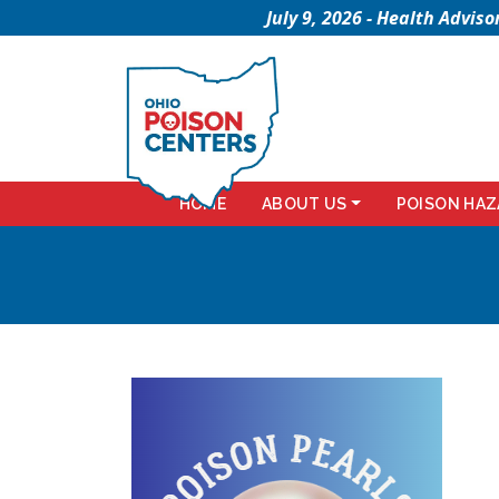
July 9, 2026 - Health Advi
HOME
ABOUT US
POISON HAZ