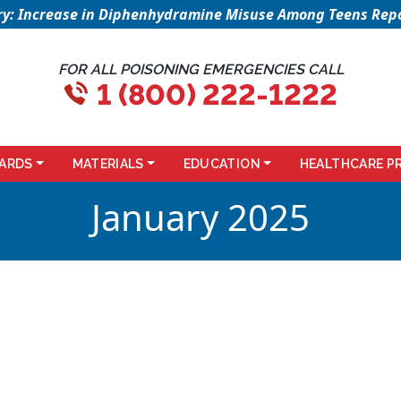
sory: Increase in Diphenhydramine Misuse Among Teens Repo
FOR ALL POISONING EMERGENCIES CALL
1 (800) 222-1222
ARDS
MATERIALS
EDUCATION
HEALTHCARE P
January 2025