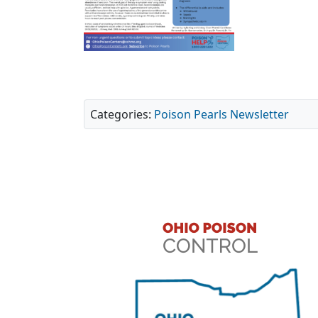
Categories:
Poison Pearls Newsletter