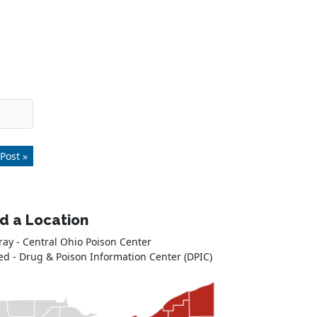
Post »
nd a Location
ray - Central Ohio Poison Center
ed - Drug & Poison Information Center (DPIC)