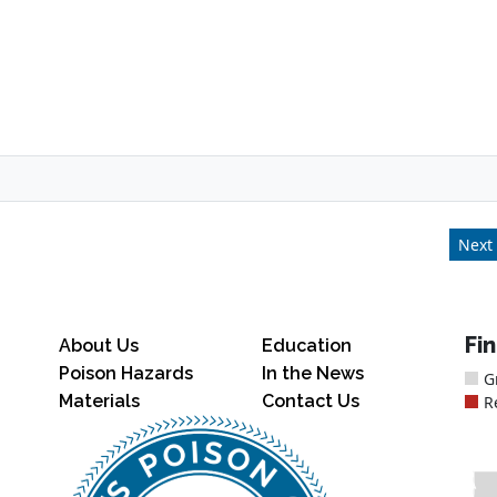
Next 
Fi
About Us
Education
Poison Hazards
In the News
G
Materials
Contact Us
R