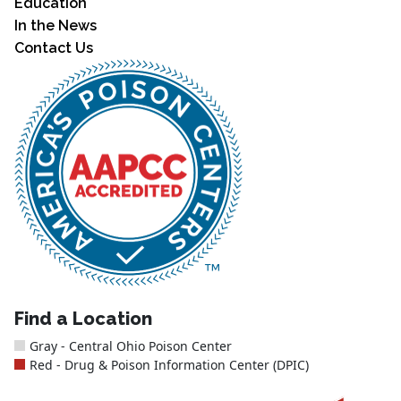
Education
In the News
Contact Us
Find a Location
Gray - Central Ohio Poison Center
Red - Drug & Poison Information Center (DPIC)