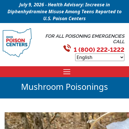
July 9, 2026 - Health Advisory: Increase in
Diphenhydramine Misuse Among Teens Reported to
U.S. Poison Centers
FOR ALL POISONING EMERGENCIES
CALL
1 (800) 222-1222
Mushroom Poisonings