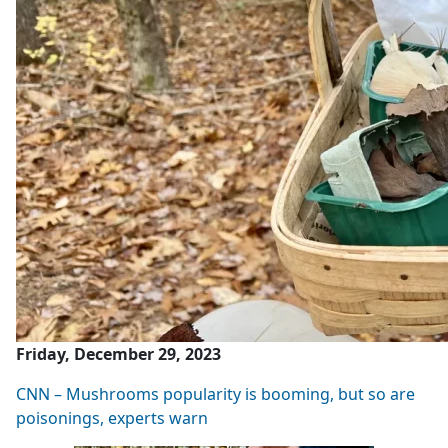
Friday, December 29, 2023
CNN – Mushrooms popularity is booming, but so are
poisonings, experts warn