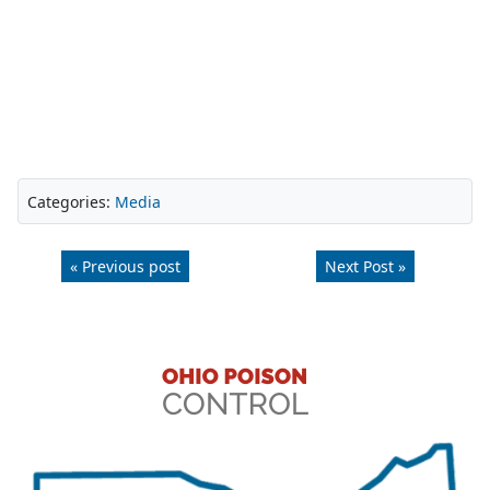
Categories:
Media
« Previous post
Next Post »