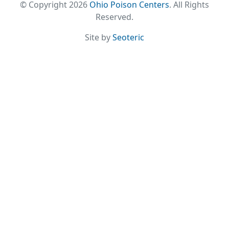
© Copyright 2026
Ohio Poison Centers
. All Rights
Reserved.
Site by
Seoteric