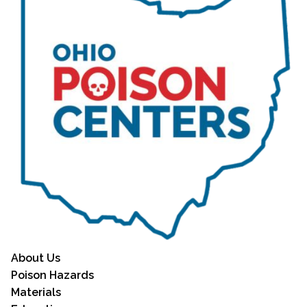
About Us
Poison Hazards
Materials