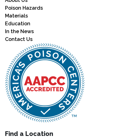
About Us
Poison Hazards
Materials
Education
In the News
Contact Us
Find a Location