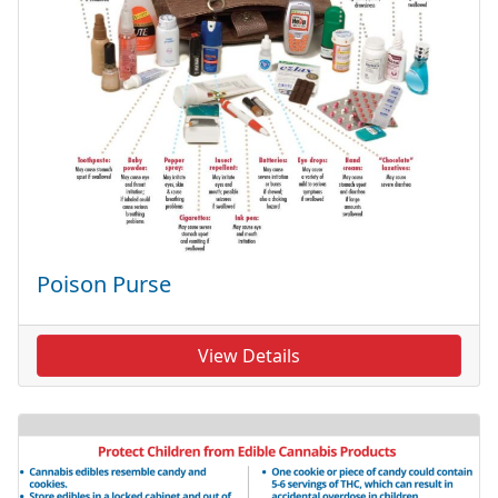
Poison Purse
View Details