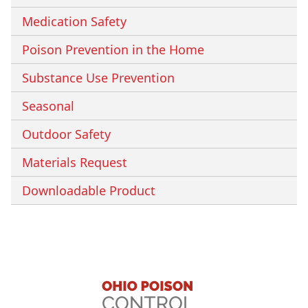
Medication Safety
Poison Prevention in the Home
Substance Use Prevention
Seasonal
Outdoor Safety
Materials Request
Downloadable Product