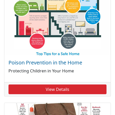
Poison Prevention in the Home
Protecting Children in Your Home
View Details