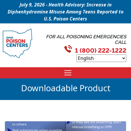
July 9, 2026 - Health Advisory: Increase in
Diphenhydramine Misuse Among Teens Reported to
U.S. Poison Centers
FOR ALL POISONING EMERGENCIES
CALL
1 (800) 222-1222
Downloadable Product