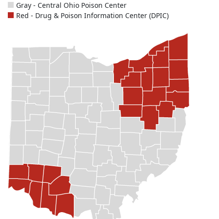
Gray - Central Ohio Poison Center
Red - Drug & Poison Information Center (DPIC)