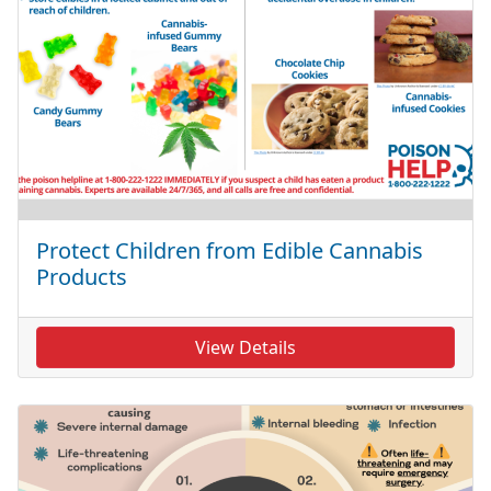
Protect Children from Edible Cannabis
Products
View Details