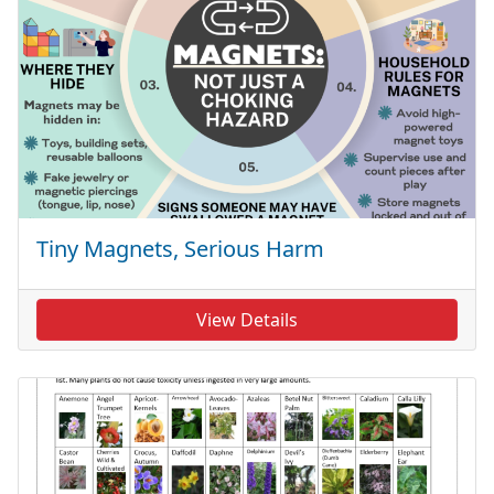
Tiny Magnets, Serious Harm
View Details