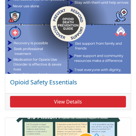
Opioid Safety Essentials
View Details