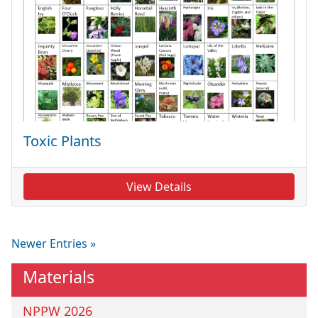
Toxic Plants
View Details
Newer Entries »
Materials
NPPW 2026