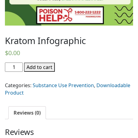
Kratom Infographic
$
0.00
Kratom
Add to cart
Infographic
quantity
Categories:
Substance Use Prevention
,
Downloadable
Product
Reviews (0)
Reviews