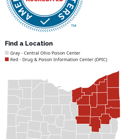
Find a Location
Gray - Central Ohio Poison Center
Red - Drug & Poison Information Center (DPIC)