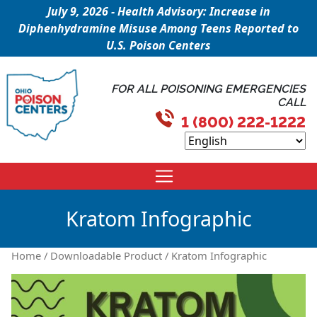
July 9, 2026 - Health Advisory: Increase in
Diphenhydramine Misuse Among Teens Reported to
U.S. Poison Centers
FOR ALL POISONING EMERGENCIES
CALL
1 (800) 222-1222
Kratom Infographic
Home
/
Downloadable Product
/ Kratom Infographic