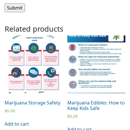
Related products
Marijuana Storage Safety
Marijuana Edibles: How to
Keep Kids Safe
$
0.00
$
0.00
Add to cart
Add to cart