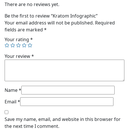
There are no reviews yet.
Be the first to review “Kratom Infographic”
Your email address will not be published.
Required
fields are marked
*
Your rating
*
Your review
*
Name
*
Email
*
Save my name, email, and website in this browser for
the next time I comment.