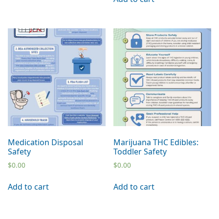
Medication Disposal
Marijuana THC Edibles:
Safety
Toddler Safety
$
0.00
$
0.00
Add to cart
Add to cart