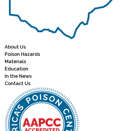
About Us
Poison Hazards
Materials
Education
In the News
Contact Us