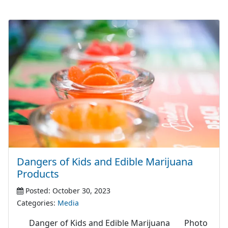
Dangers of Kids and Edible Marijuana
Products
Posted: October 30, 2023
Categories:
Media
Danger of Kids and Edible Marijuana Photo