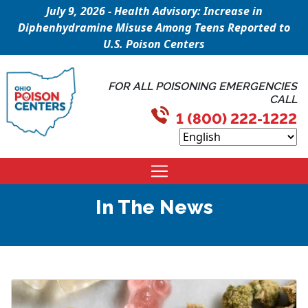
July 9, 2026 - Health Advisory: Increase in
Diphenhydramine Misuse Among Teens Reported to
U.S. Poison Centers
FOR ALL POISONING EMERGENCIES
CALL
1 (800) 222-1222
In The News