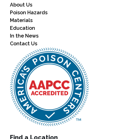
About Us
Poison Hazards
Materials
Education
In the News
Contact Us
Find a Location