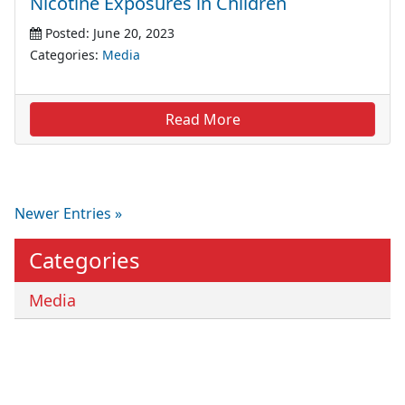
Nicotine Exposures in Children
Posted: June 20, 2023
Categories:
Media
Read More
Newer Entries »
Categories
Media