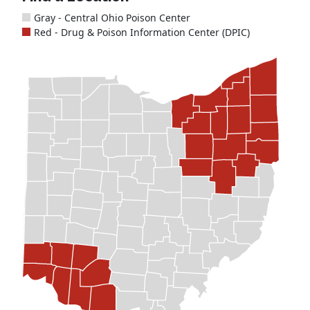
Gray - Central Ohio Poison Center
Red - Drug & Poison Information Center (DPIC)