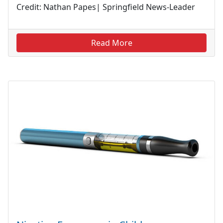
Credit: Nathan Papes| Springfield News-Leader
Read More