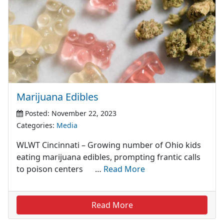
Marijuana Edibles
Posted: November 22, 2023
Categories:
Media
WLWT Cincinnati – Growing number of Ohio kids
eating marijuana edibles, prompting frantic calls
to poison centers …
Read More
Read More