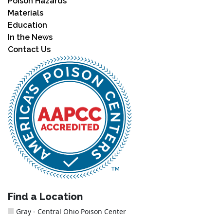
Poison Hazards
Materials
Education
In the News
Contact Us
Find a Location
Gray - Central Ohio Poison Center