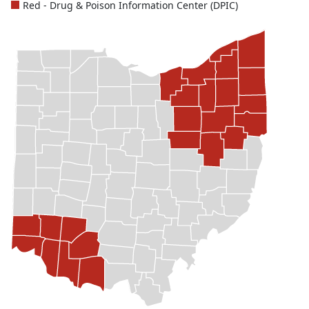
Red - Drug & Poison Information Center (DPIC)