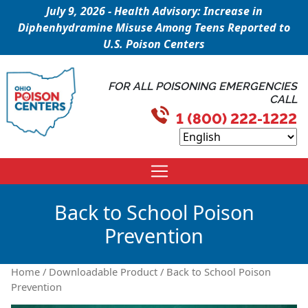
July 9, 2026 - Health Advisory: Increase in
Diphenhydramine Misuse Among Teens Reported to
U.S. Poison Centers
FOR ALL POISONING EMERGENCIES
CALL
1 (800) 222-1222
Back to School Poison
Prevention
Home
/
Downloadable Product
/ Back to School Poison
Prevention