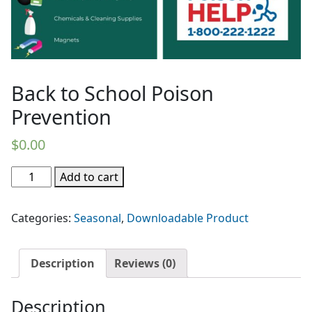
Back to School Poison
Prevention
$
0.00
Back
Add to cart
to
School
Categories:
Seasonal
,
Downloadable Product
Poison
Prevention
quantity
Description
Reviews (0)
Description