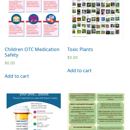
Children OTC Medication
Toxic Plants
Safety
$
0.00
$
0.00
Add to cart
Add to cart