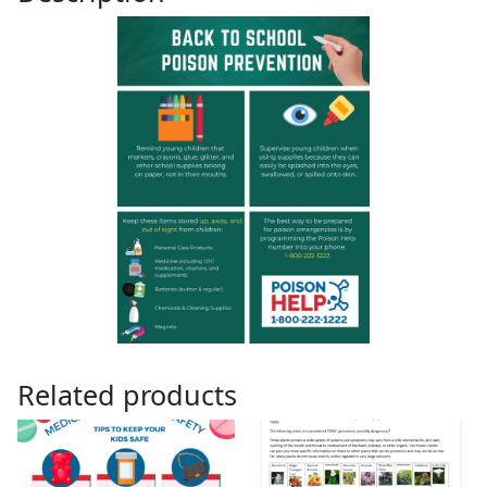
Related products