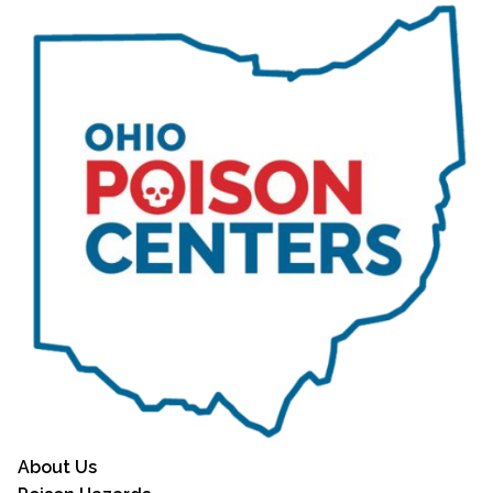
About Us