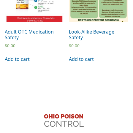
Adult OTC Medication
Look-Alike Beverage
Safety
Safety
$
0.00
$
0.00
Add to cart
Add to cart