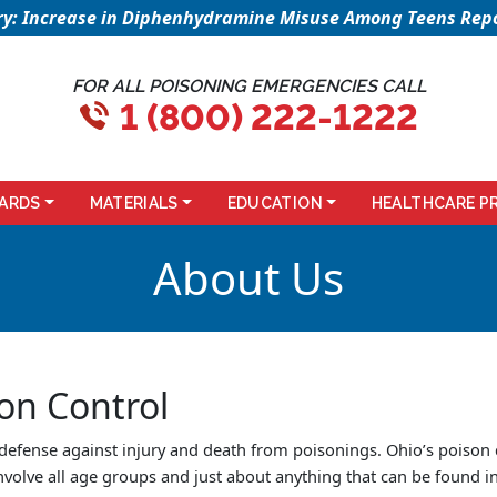
sory: Increase in Diphenhydramine Misuse Among Teens Repo
FOR ALL POISONING EMERGENCIES CALL
1 (800) 222-1222
ARDS
MATERIALS
EDUCATION
HEALTHCARE P
About Us
on Control
 defense against injury and death from poisonings. Ohio’s poison
nvolve all age groups and just about anything that can be found 