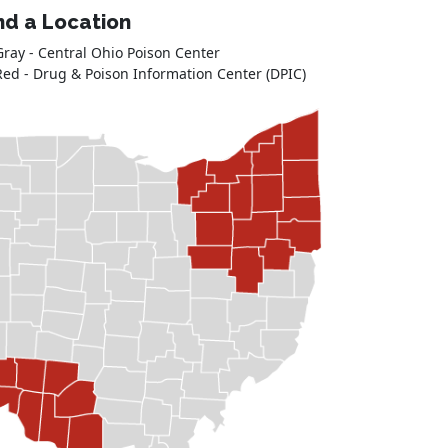
nd a Location
Gray - Central Ohio Poison Center
Red - Drug & Poison Information Center (DPIC)