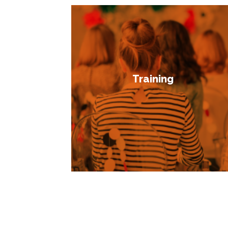
Training