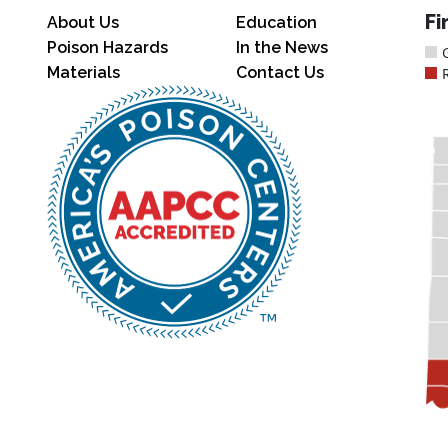
Fi
About Us
Education
Poison Hazards
In the News
Materials
Contact Us