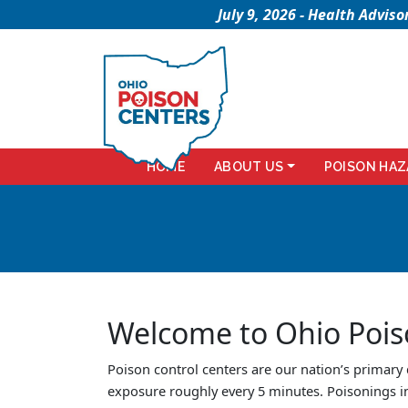
July 9, 2026 - Health Advi
HOME
ABOUT US
POISON HAZ
Welcome to Ohio Pois
Poison control centers are our nation’s primary
exposure roughly every 5 minutes. Poisonings i