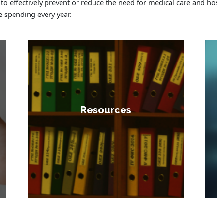
 to effectively prevent or reduce the need for medical care and hos
e spending every year.
Resources