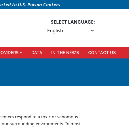
rted to U.S. Poison Centers
SELECT LANGUAGE:
ROVIDERS
DATA
IN THE NEWS
CONTACT US
 centers respond to a toxic or venomous
in our surrounding environments. In most