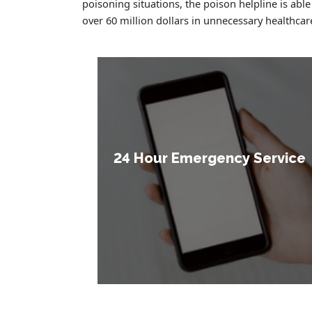
poisoning situations, the poison helpline is able
over 60 million dollars in unnecessary healthcar
24 Hour Emergency Service