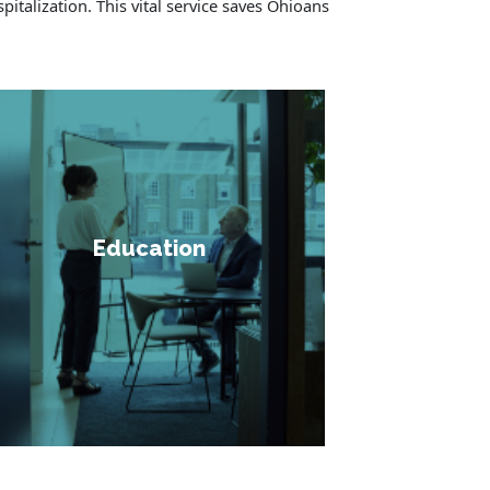
pitalization. This vital service saves Ohioans
Education