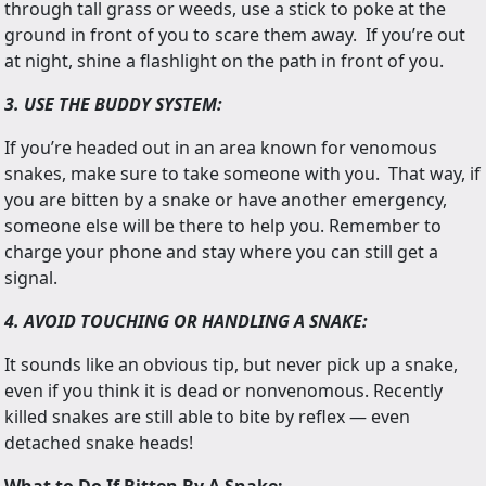
through tall grass or weeds, use a stick to poke at the
ground in front of you to scare them away. If you’re out
at night, shine a flashlight on the path in front of you.
3. USE THE BUDDY SYSTEM:
If you’re headed out in an area known for venomous
snakes, make sure to take someone with you. That way, if
you are bitten by a snake or have another emergency,
someone else will be there to help you. Remember to
charge your phone and stay where you can still get a
signal.
4. AVOID TOUCHING OR HANDLING A SNAKE:
It sounds like an obvious tip, but never pick up a snake,
even if you think it is dead or nonvenomous. Recently
killed snakes are still able to bite by reflex — even
detached snake heads!