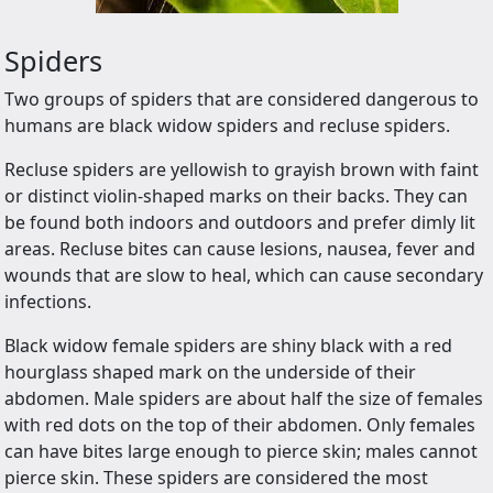
Spiders
Two groups of spiders that are considered dangerous to
humans are black widow spiders and recluse spiders.
Recluse spiders are yellowish to grayish brown with faint
or distinct violin-shaped marks on their backs. They can
be found both indoors and outdoors and prefer dimly lit
areas. Recluse bites can cause lesions, nausea, fever and
wounds that are slow to heal, which can cause secondary
infections.
Black widow female spiders are shiny black with a red
hourglass shaped mark on the underside of their
abdomen. Male spiders are about half the size of females
with red dots on the top of their abdomen. Only females
can have bites large enough to pierce skin; males cannot
pierce skin. These spiders are considered the most