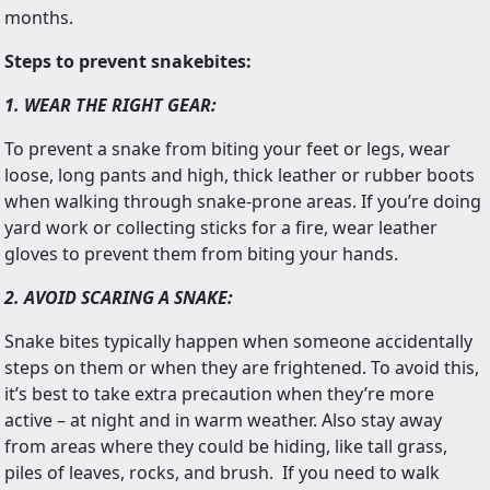
months.
Steps to prevent snakebites:
1. WEAR THE RIGHT GEAR:
To prevent a snake from biting your feet or legs, wear
loose, long pants and high, thick leather or rubber boots
when walking through snake-prone areas. If you’re doing
yard work or collecting sticks for a fire, wear leather
gloves to prevent them from biting your hands.
2. AVOID SCARING A SNAKE:
Snake bites typically happen when someone accidentally
steps on them or when they are frightened. To avoid this,
it’s best to take extra precaution when they’re more
active – at night and in warm weather. Also stay away
from areas where they could be hiding, like tall grass,
piles of leaves, rocks, and brush. If you need to walk