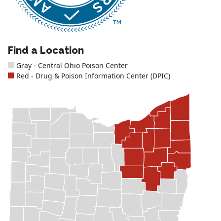
Find a Location
Gray - Central Ohio Poison Center
Red - Drug & Poison Information Center (DPIC)