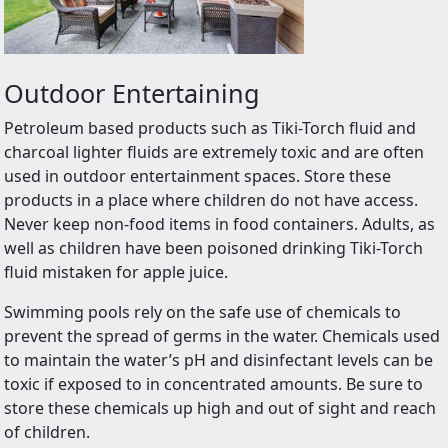
Outdoor Entertaining
Petroleum based products such as Tiki-Torch fluid and
charcoal lighter fluids are extremely toxic and are often
used in outdoor entertainment spaces. Store these
products in a place where children do not have access.
Never keep non-food items in food containers. Adults, as
well as children have been poisoned drinking Tiki-Torch
fluid mistaken for apple juice.
Swimming pools rely on the safe use of chemicals to
prevent the spread of germs in the water. Chemicals used
to maintain the water’s pH and disinfectant levels can be
toxic if exposed to in concentrated amounts. Be sure to
store these chemicals up high and out of sight and reach
of children.