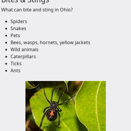
What can bite and sting in Ohio?
Spiders
Snakes
Pets
Bees, wasps, hornets, yellow jackets
Wild animals
Caterpillars
Ticks
Ants