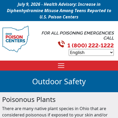
July 9, 2026 - Health Advisory: Increase in
Diphenhydramine Misuse Among Teens Reported to
U.S. Poison Centers
FOR ALL POISONING EMERGENCIES
CALL
1 (800) 222-1222
Outdoor Safety
Poisonous Plants
There are many native plant species in Ohio that are
considered poisonous if exposed to your skin and/or