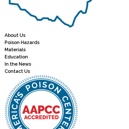
About Us
Poison Hazards
Materials
Education
In the News
Contact Us