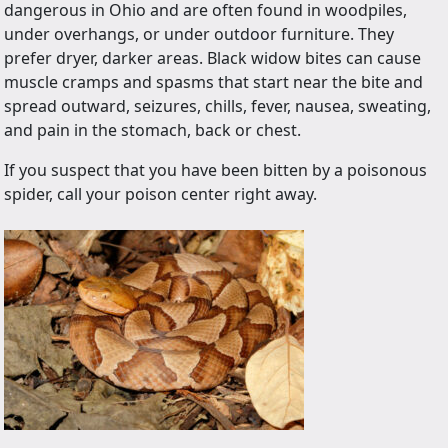
dangerous in Ohio and are often found in woodpiles,
under overhangs, or under outdoor furniture. They
prefer dryer, darker areas. Black widow bites can cause
muscle cramps and spasms that start near the bite and
spread outward, seizures, chills, fever, nausea, sweating,
and pain in the stomach, back or chest.
If you suspect that you have been bitten by a poisonous
spider, call your poison center right away.