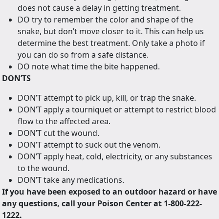
does not cause a delay in getting treatment.
DO try to remember the color and shape of the
snake, but don’t move closer to it. This can help us
determine the best treatment. Only take a photo if
you can do so from a safe distance.
DO note what time the bite happened.
DON’TS
DON’T attempt to pick up, kill, or trap the snake.
DON’T apply a tourniquet or attempt to restrict blood
flow to the affected area.
DON’T cut the wound.
DON’T attempt to suck out the venom.
DON’T apply heat, cold, electricity, or any substances
to the wound.
DON’T take any medications.
If you have been exposed to an outdoor hazard or have
any questions, call your Poison Center at 1-800-222-
1222.