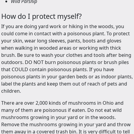
Wild Parsnip
How do I protect myself?
If you are doing yard work or hiking in the woods, you
could come in contact with a poisonous plant. To protect
your skin, wear long sleeves, pants, boots and gloves
when walking in wooded areas or working with thick
brush. Be sure to wash your clothes and tools after being
outdoors. DO NOT burn poisonous plants or brush piles
that COULD contain poisonous plants. If you have
poisonous plants in your garden beds or as indoor plants,
label the plants and keep them out of reach of pets and
children.
There are over 2,000 kinds of mushrooms in Ohio and
many of them are poisonous if eaten. Do not eat wild
mushrooms growing in your yard or in the woods.
Remove the mushrooms growing in your yard and throw
them away in a covered trash bin. It is very difficult to tell