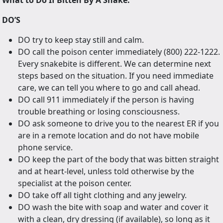
What to Do If Bitten By A Snake:
DO’S
DO try to keep stay still and calm.
DO call the poison center immediately (800) 222-1222.
Every snakebite is different. We can determine next
steps based on the situation. If you need immediate
care, we can tell you where to go and call ahead.
DO call 911 immediately if the person is having
trouble breathing or losing consciousness.
DO ask someone to drive you to the nearest ER if you
are in a remote location and do not have mobile
phone service.
DO keep the part of the body that was bitten straight
and at heart-level, unless told otherwise by the
specialist at the poison center.
DO take off all tight clothing and any jewelry.
DO wash the bite with soap and water and cover it
with a clean, dry dressing (if available), so long as it