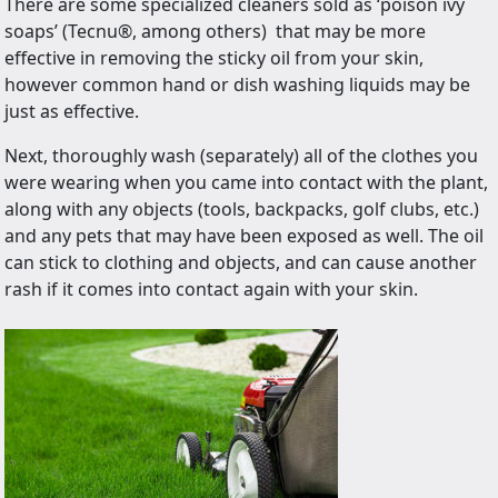
There are some specialized cleaners sold as ‘poison ivy
soaps’ (Tecnu
®,
among others) that may be more
effective in removing the sticky oil from your skin,
however common hand or dish washing liquids may be
just as effective.
Next, thoroughly wash (separately) all of the clothes you
were wearing when you came into contact with the plant,
along with any objects (tools, backpacks, golf clubs, etc.)
and any pets that may have been exposed as well. The oil
can stick to clothing and objects, and can cause another
rash if it comes into contact again with your skin.