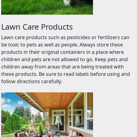
Lawn Care Products
Lawn care products such as pesticides or fertilizers can
be toxic to pets as well as people. Always store these
products in their original containers in a place where
children and pets are not allowed to go. Keep pets and
children away from areas that are being treated with
these products. Be sure to read labels before using and
follow directions carefully.