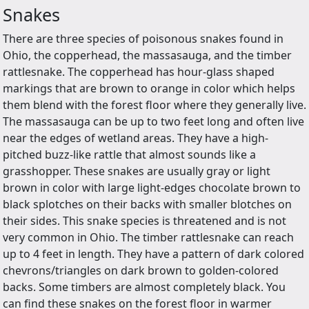
Snakes
There are three species of poisonous snakes found in
Ohio, the copperhead, the massasauga, and the timber
rattlesnake. The copperhead has hour-glass shaped
markings that are brown to orange in color which helps
them blend with the forest floor where they generally live.
The massasauga can be up to two feet long and often live
near the edges of wetland areas. They have a high-
pitched buzz-like rattle that almost sounds like a
grasshopper. These snakes are usually gray or light
brown in color with large light-edges chocolate brown to
black splotches on their backs with smaller blotches on
their sides. This snake species is threatened and is not
very common in Ohio. The timber rattlesnake can reach
up to 4 feet in length. They have a pattern of dark colored
chevrons/triangles on dark brown to golden-colored
backs. Some timbers are almost completely black. You
can find these snakes on the forest floor in warmer