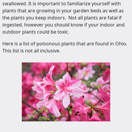
swallowed. It is important to familiarize yourself with
plants that are growing in your garden beds as well as
the plants you keep indoors. Not all plants are fatal if
ingested, however you should know if your indoor and
outdoor plants could be toxic.
Here is a list of poisonous plants that are found in Ohio.
This list is not all inclusive.