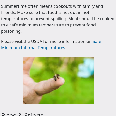
Summertime often means cookouts with family and
friends. Make sure that food is not out in hot
temperatures to prevent spoiling. Meat should be cooked
to a safe minimum temperature to prevent food
poisoning.
Please visit the USDA for more information on
Safe
Minimum Internal Temperatures.
Bites & Stings