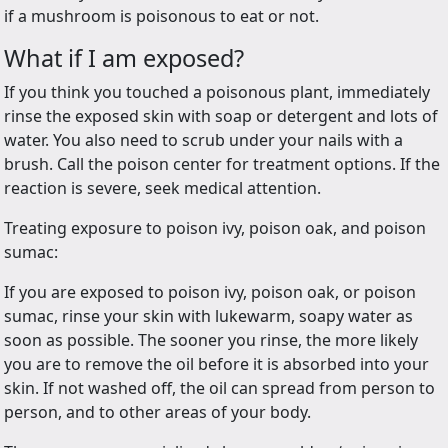
if a mushroom is poisonous to eat or not.
What if I am exposed?
If you think you touched a poisonous plant, immediately
rinse the exposed skin with soap or detergent and lots of
water. You also need to scrub under your nails with a
brush. Call the poison center for treatment options. If the
reaction is severe, seek medical attention.
Treating exposure to poison ivy, poison oak, and poison
sumac:
If you are exposed to poison ivy, poison oak, or poison
sumac, rinse your skin with lukewarm, soapy water as
soon as possible. The sooner you rinse, the more likely
you are to remove the oil before it is absorbed into your
skin. If not washed off, the oil can spread from person to
person, and to other areas of your body.