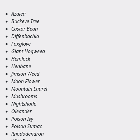
Azalea
Buckeye Tree
Castor Bean
Diffenbachia
Foxglove
Giant Hogweed
Hemlock
Henbane
Jimson Weed
Moon Flower
Mountain Laurel
Mushrooms
Nightshade
Oleander
Poison Ivy
Poison Sumac
Rhododendron