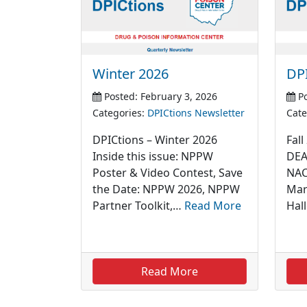
Winter 2026
DPI
Posted: February 3, 2026
Po
Categories:
DPICtions Newsletter
Cate
DPICtions – Winter 2026
Fall
Inside this issue: NPPW
DEA
Poster & Video Contest, Save
NAC
the Date: NPPW 2026, NPPW
Mar
Partner Toolkit,…
Read More
Hal
Read More