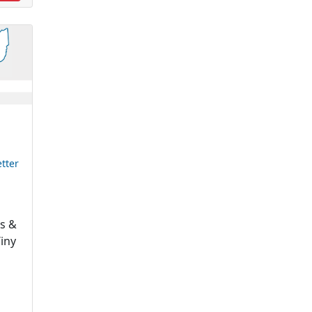
tter
es &
Tiny