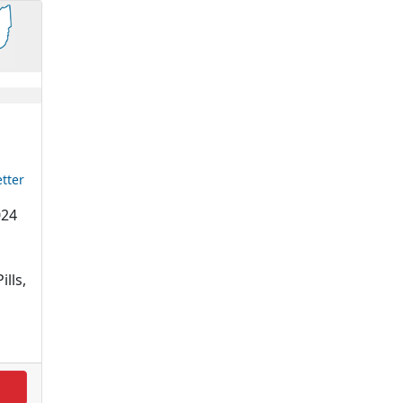
tter
024
ills,