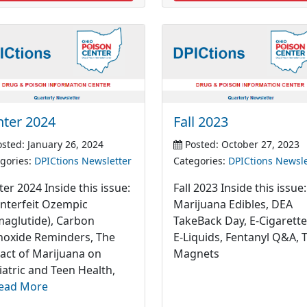
nter 2024
Fall 2023
sted: January 26, 2024
Posted: October 27, 2023
gories:
DPICtions Newsletter
Categories:
DPICtions Newsle
er 2024 Inside this issue:
Fall 2023 Inside this issue:
nterfeit Ozempic
Marijuana Edibles, DEA
maglutide), Carbon
TakeBack Day, E-Cigarett
oxide Reminders, The
E-Liquids, Fentanyl Q&A, 
act of Marijuana on
Magnets
iatric and Teen Health,
ead More