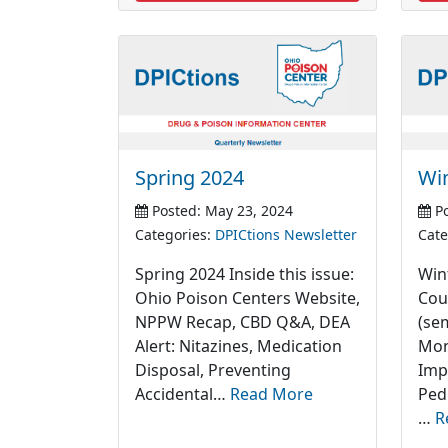
Spring 2024
Wi
Posted: May 23, 2024
Po
Categories:
DPICtions Newsletter
Cate
Spring 2024 Inside this issue:
Wint
Ohio Poison Centers Website,
Cou
NPPW Recap, CBD Q&A, DEA
(se
Alert: Nitazines, Medication
Mon
Disposal, Preventing
Imp
Accidental…
Read More
Ped
…
R