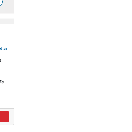
tter
s
ty