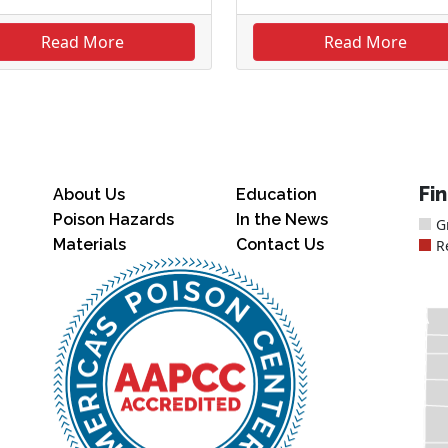
Read More
Read More
Fi
About Us
Education
Poison Hazards
In the News
G
Materials
Contact Us
R