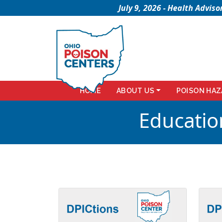
July 9, 2026 - Health Advi
HOME
ABOUT US
POISON HAZ
Educatio