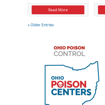
Read More
« Older Entries