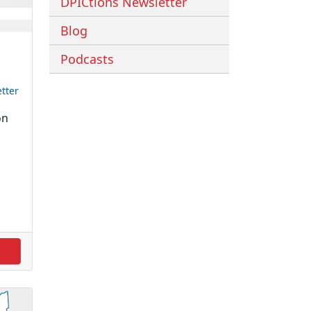
DPICtions Newsletter
Blog
Podcasts
tter
on