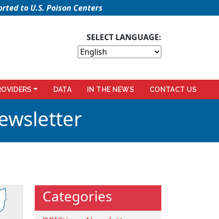
rted to U.S. Poison Centers
SELECT LANGUAGE:
ROVIDERS
DATA
IN THE NEWS
CONTACT US
ewsletter
Categories