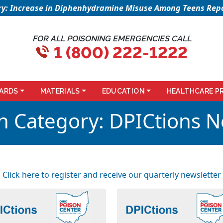
sory: Increase in Diphenhydramine Misuse Among Teens Repo
FOR ALL POISONING EMERGENCIES CALL
1 (800) 222-1222
ARDS
MATERIALS
EDUCATION
HEALTHCARE P
n Category:
DPICtions N
Click here to register and receive our quarterly newsletter