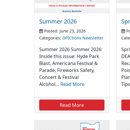
Summer 2026
Spr
Posted: June 23, 2026
Po
Categories:
DPICtions Newsletter
Cate
Summer 2026 Summer 2026:
Spri
Inside this issue: Hyde Park
DEA
Blast, Americana Festival &
Rec
Parade, Fireworks Safety,
Poi
Concert & Festival
Pla
Alcohol…
Read More
Tip
Read More