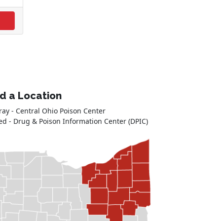
nd a Location
ray - Central Ohio Poison Center
ed - Drug & Poison Information Center (DPIC)