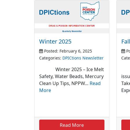
Winter 2025
Fal
Posted: February 6, 2025
Po
Categories:
DPICtions Newsletter
Cate
Winter 2025 – Ice Melt
Fal
Safety, Water Beads, Mercury
iss
Clean Up Tips, NPPW…
Read
Tak
More
Exp
Read More