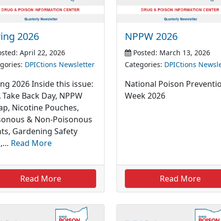
ing 2026
NPPW 2026
sted: April 22, 2026
Posted: March 13, 2026
gories:
DPICtions Newsletter
Categories:
DPICtions Newsle
ng 2026 Inside this issue:
National Poison Preventi
 Take Back Day, NPPW
Week 2026
ap, Nicotine Pouches,
sonous & Non-Poisonous
nts, Gardening Safety
s,…
Read More
Read More
Read More