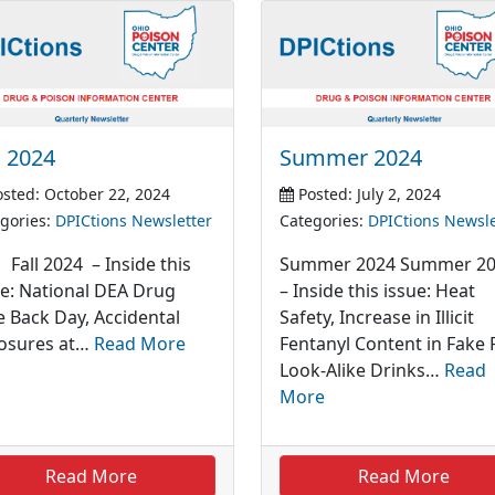
l 2024
Summer 2024
sted: October 22, 2024
Posted: July 2, 2024
gories:
DPICtions Newsletter
Categories:
DPICtions Newsle
l 2024 – Inside this
Summer 2024 Summer 2
ue: National DEA Drug
– Inside this issue: Heat
e Back Day, Accidental
Safety, Increase in Illicit
osures at…
Read More
Fentanyl Content in Fake P
Look-Alike Drinks…
Read
More
Read More
Read More