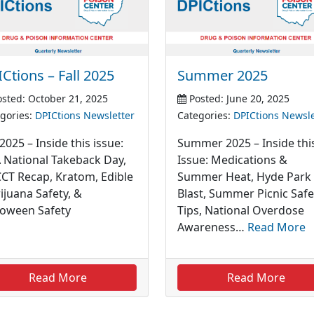
Ctions – Fall 2025
Summer 2025
sted: October 21, 2025
Posted: June 20, 2025
gories:
DPICtions Newsletter
Categories:
DPICtions Newsle
 2025 – Inside this issue:
Summer 2025 – Inside thi
 National Takeback Day,
Issue: Medications &
CT Recap, Kratom, Edible
Summer Heat, Hyde Park
ijuana Safety, &
Blast, Summer Picnic Safe
loween Safety
Tips, National Overdose
Awareness…
Read More
Read More
Read More