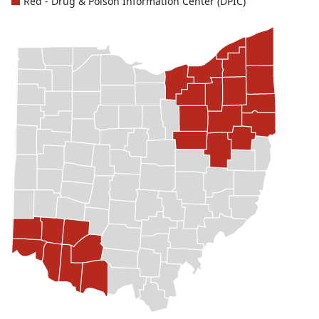
Red - Drug & Poison Information Center (DPIC)