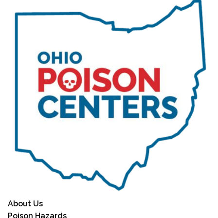
About Us
Poison Hazards