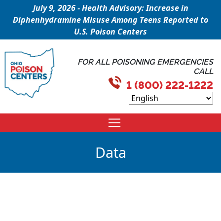
July 9, 2026 - Health Advisory: Increase in
Diphenhydramine Misuse Among Teens Reported to
U.S. Poison Centers
FOR ALL POISONING EMERGENCIES
CALL
1 (800) 222-1222
Data