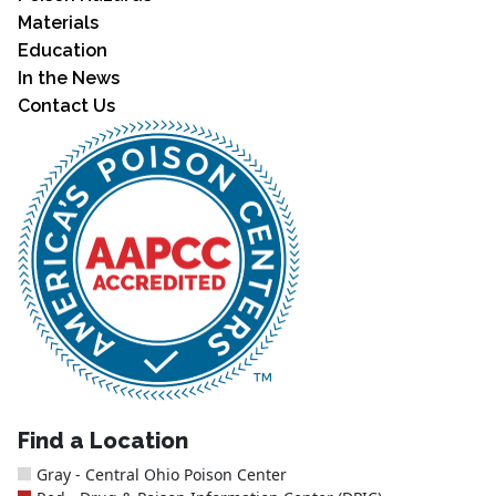
Materials
Education
In the News
Contact Us
Find a Location
Gray - Central Ohio Poison Center