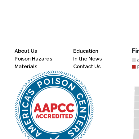
Fi
About Us
Education
Poison Hazards
In the News
Materials
Contact Us