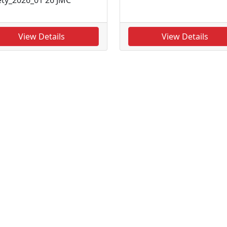
View Details
View Details