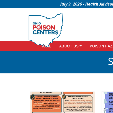
July 9, 2026 - Health Advi
HOME
ABOUT US
POISON HAZ