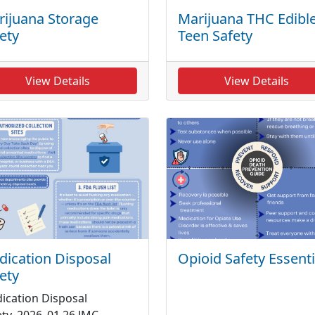
ijuana Storage
Marijuana THC Edible
ety
Teen Safety
View Details
View Details
ication Disposal
Opioid Safety Essenti
ety
ication Disposal
ety_2026_01 26 JMC