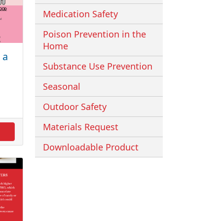
Medication Safety
Poison Prevention in the
Home
 a
Substance Use Prevention
Seasonal
Outdoor Safety
Materials Request
Downloadable Product