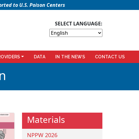
rted to U.S. Poison Centers
SELECT LANGUAGE:
ROVIDERS
DATA
IN THE NEWS
CONTACT US
n
Materials
NPPW 2026