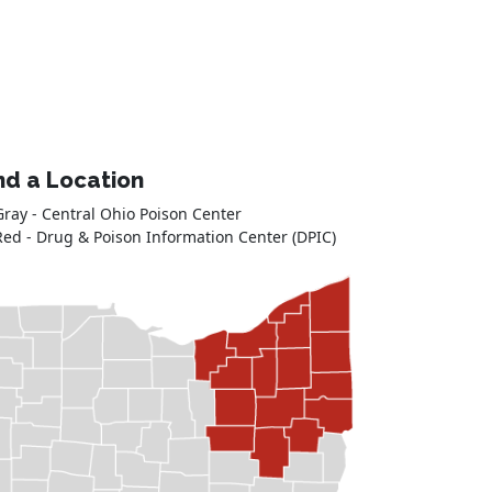
nd a Location
Gray - Central Ohio Poison Center
Red - Drug & Poison Information Center (DPIC)