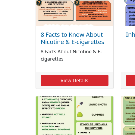
8 Facts to Know About
Inh
Nicotine & E-cigarettes
8 Facts About Nicotine & E-
cigarettes
View Details