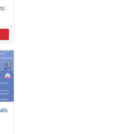
s:
als