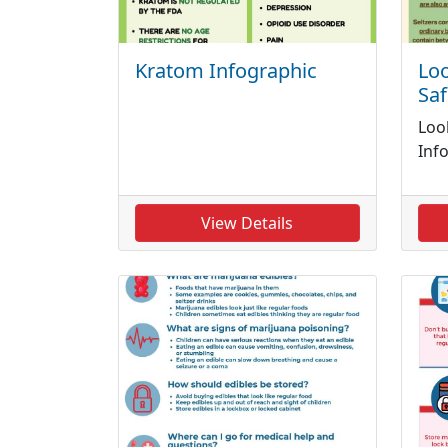
Kratom Infographic
Loo
Saf
Loo
Inf
View Details