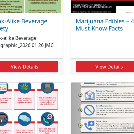
k-Alike Beverage
Marijuana Edibles – 4
ety
Must-Know Facts
k-alike Beverage
ographic_2026 01 26 JMC
View Details
View Details