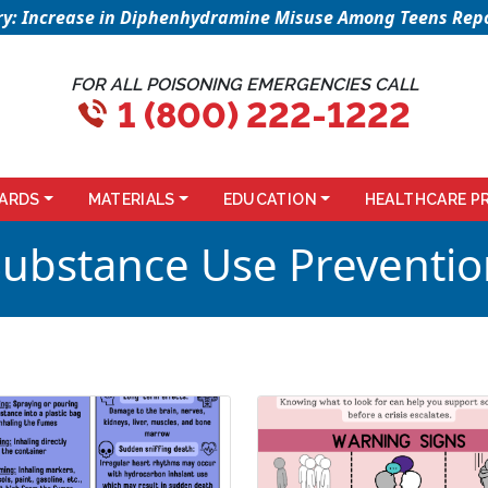
sory: Increase in Diphenhydramine Misuse Among Teens Repo
FOR ALL POISONING EMERGENCIES CALL
1 (800) 222-1222
ARDS
MATERIALS
EDUCATION
HEALTHCARE P
Substance Use Preventio