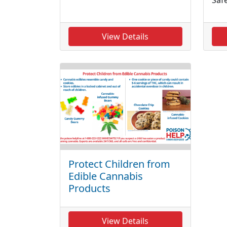
View Details
Protect Children from
Edible Cannabis
Products
View Details