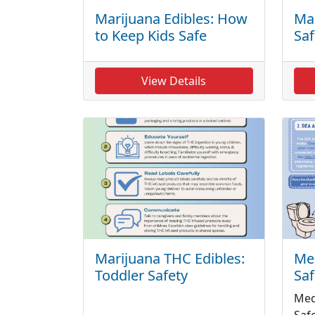
Marijuana Edibles: How
Mar
to Keep Kids Safe
Saf
View Details
Marijuana THC Edibles:
Med
Toddler Safety
Saf
Med
Saf