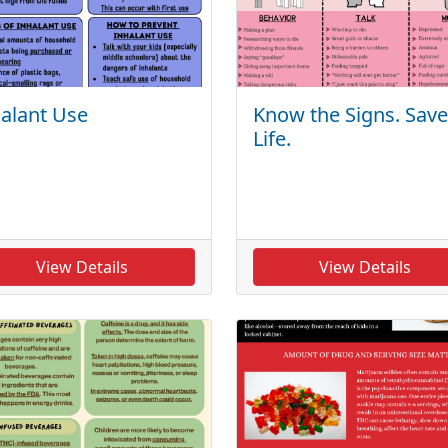
alant Use
Know the Signs. Save
Life.
View Details
View Details