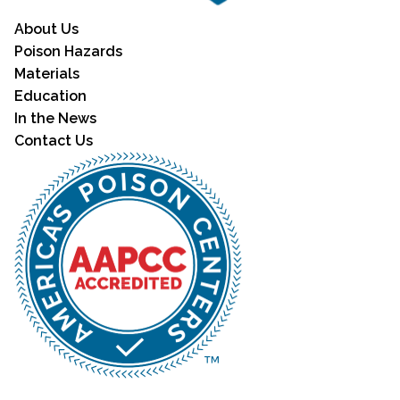
About Us
Poison Hazards
Materials
Education
In the News
Contact Us