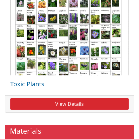
Toxic Plants
View Details
Materials