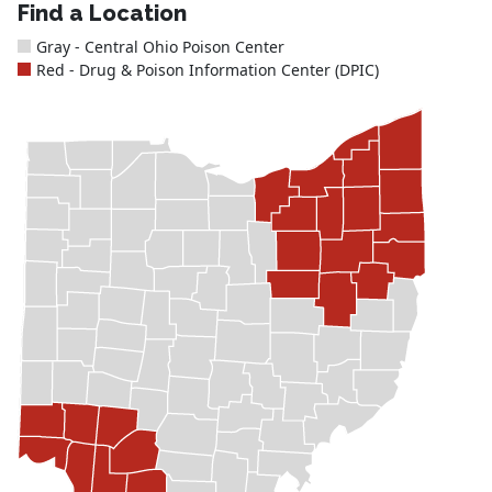
Find a Location
Gray - Central Ohio Poison Center
Red - Drug & Poison Information Center (DPIC)