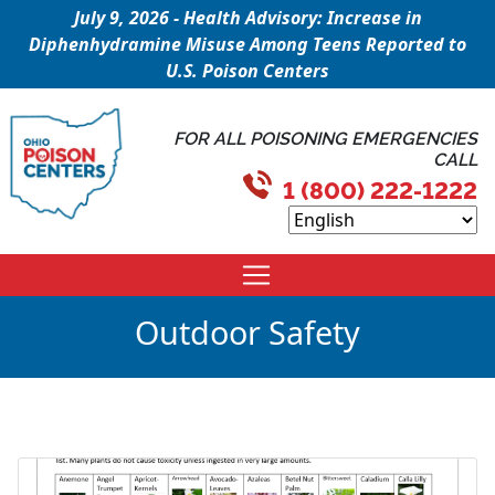
July 9, 2026 - Health Advisory: Increase in
Diphenhydramine Misuse Among Teens Reported to
U.S. Poison Centers
FOR ALL POISONING EMERGENCIES
CALL
1 (800) 222-1222
Outdoor Safety