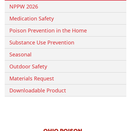
NPPW 2026
Medication Safety
Poison Prevention in the Home
Substance Use Prevention
Seasonal
Outdoor Safety
Materials Request
Downloadable Product