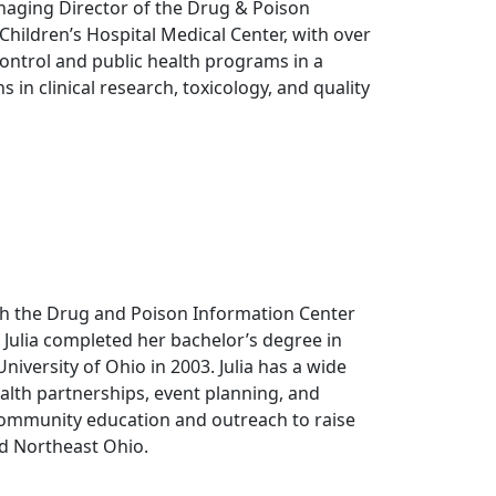
naging Director of the Drug & Poison
 Children’s Hospital Medical Center, with over
ontrol and public health programs in a
s in clinical research, toxicology, and quality
th the Drug and Poison Information Center
. Julia completed her bachelor’s degree in
iversity of Ohio in 2003. Julia has a wide
lth partnerships, event planning, and
community education and outreach to raise
d Northeast Ohio.