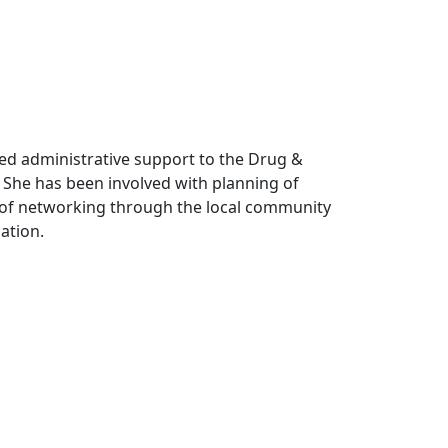
ded administrative support to the Drug &
 She has been involved with planning of
 of networking through the local community
cation.