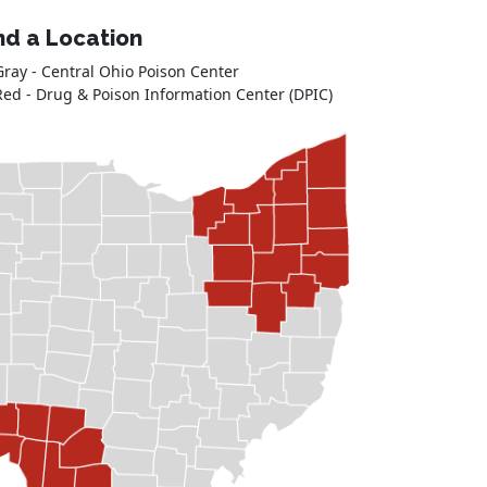
nd a Location
Gray - Central Ohio Poison Center
Red - Drug & Poison Information Center (DPIC)