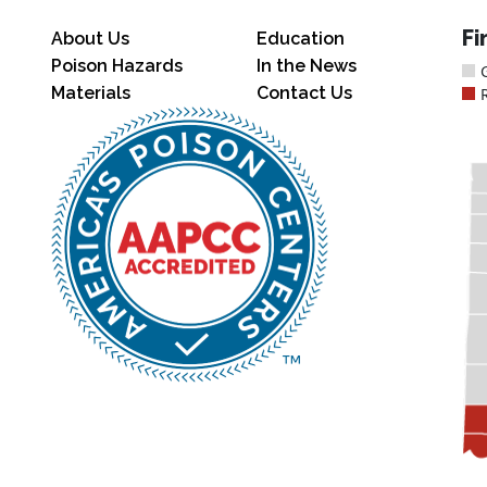
Fi
About Us
Education
Poison Hazards
In the News
Materials
Contact Us