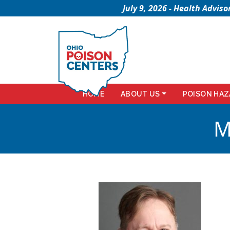
July 9, 2026 - Health Advi
HOME
ABOUT US
POISON HAZ
M