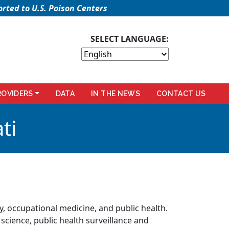
rted to U.S. Poison Centers
SELECT LANGUAGE:
ROVIDERS
DATA
IN THE NEWS
CONTACT US
ti
gy, occupational medicine, and public health.
 science, public health surveillance and