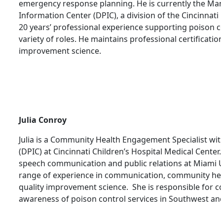
emergency response planning. He is currently the Ma
Information Center (DPIC), a division of the Cincinnati
20 years’ professional experience supporting poison c
variety of roles. He maintains professional certification
improvement science.
Julia Conroy
Julia is a Community Health Engagement Specialist wi
(DPIC) at Cincinnati Children’s Hospital Medical Center
speech communication and public relations at Miami Un
range of experience in communication, community hea
quality improvement science. She is responsible for 
awareness of poison control services in Southwest an