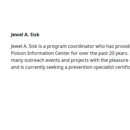
Jewel A. Sisk
Jewel A. Sisk is a program coordinator who has provi
Poison Information Center for over the past 20 years.
many outreach events and projects with the pleasure
and is currently seeking a prevention specialist certifi