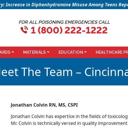
sory: Increase in Diphenhydramine Misuse Among Teens Repo
FOR ALL POISONING EMERGENCIES CALL
1 (800) 222-1222
ARDS
MATERIALS
EDUCATION
HEALTHCARE P
eet The Team – Cincinna
Jonathan Colvin RN, MS, CSPI
Jonathan Colvin has expertise in the fields of toxicolo
Mr. Colvin is technically versed in quality improvement