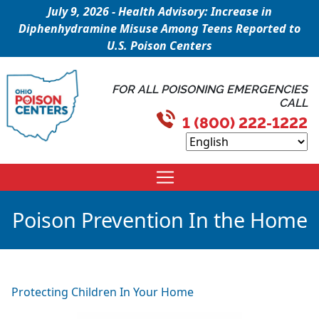
July 9, 2026 - Health Advisory: Increase in
Diphenhydramine Misuse Among Teens Reported to
U.S. Poison Centers
FOR ALL POISONING EMERGENCIES
CALL
1 (800) 222-1222
Poison Prevention In the Home
Protecting Children In Your Home