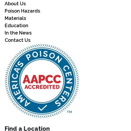
About Us
Poison Hazards
Materials
Education
In the News
Contact Us
Find a Location