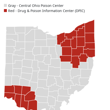
Gray - Central Ohio Poison Center
Red - Drug & Poison Information Center (DPIC)