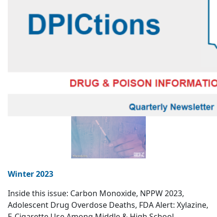
Winter 2023
Inside this issue: Carbon Monoxide, NPPW 2023,
Adolescent Drug Overdose Deaths, FDA Alert: Xylazine,
E-Cigarette Use Among Middle & High School