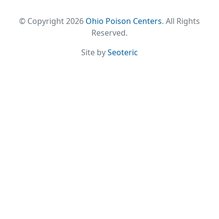
© Copyright 2026
Ohio Poison Centers
. All Rights
Reserved.
Site by
Seoteric