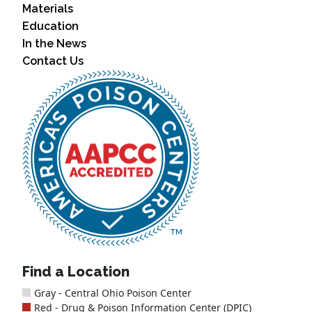
Materials
Education
In the News
Contact Us
Find a Location
Gray - Central Ohio Poison Center
Red - Drug & Poison Information Center (DPIC)