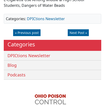
Students, Dangers of Water Beads
Categories:
DPICtions Newsletter
« Previous post
Next Post »
Categories
DPICtions Newsletter
Blog
Podcasts