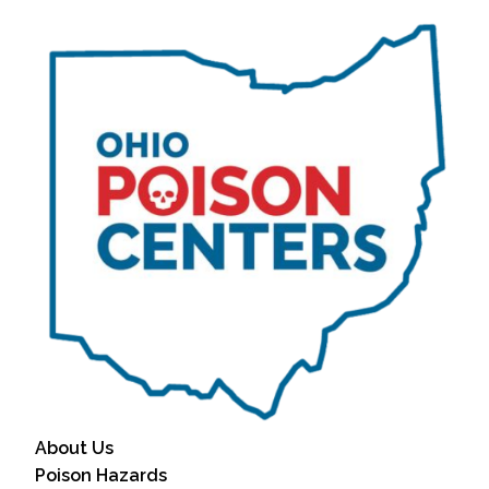
About Us
Poison Hazards