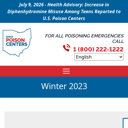
July 9, 2026 - Health Advisory: Increase in
Diphenhydramine Misuse Among Teens Reported to
U.S. Poison Centers
FOR ALL POISONING EMERGENCIES
CALL
1 (800) 222-1222
Winter 2023