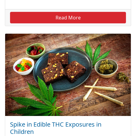
Read More
Spike in Edible THC Exposures in
Children