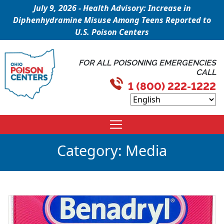
July 9, 2026 - Health Advisory: Increase in
Diphenhydramine Misuse Among Teens Reported to
U.S. Poison Centers
FOR ALL POISONING EMERGENCIES
CALL
1 (800) 222-1222
Category:
Media