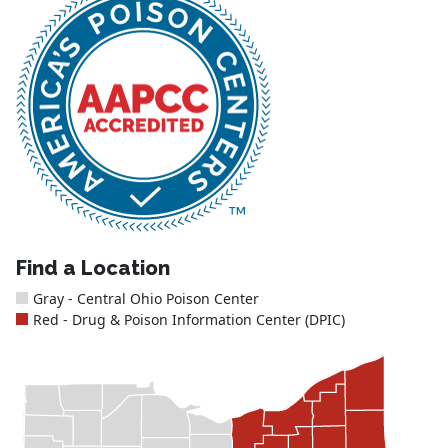
Find a Location
Gray - Central Ohio Poison Center
Red - Drug & Poison Information Center (DPIC)