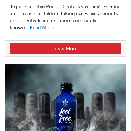
Experts at Ohio Poison Centers say they’re seeing
an increase in children taking excessive amounts
of diphenhydramine—more commonly
known…
Read More
Read More