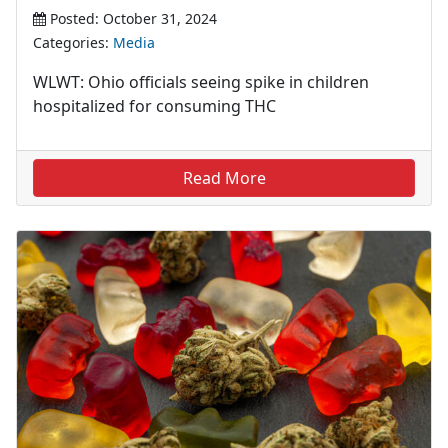
Posted: October 31, 2024
Categories:
Media
WLWT: Ohio officials seeing spike in children
hospitalized for consuming THC
Read More