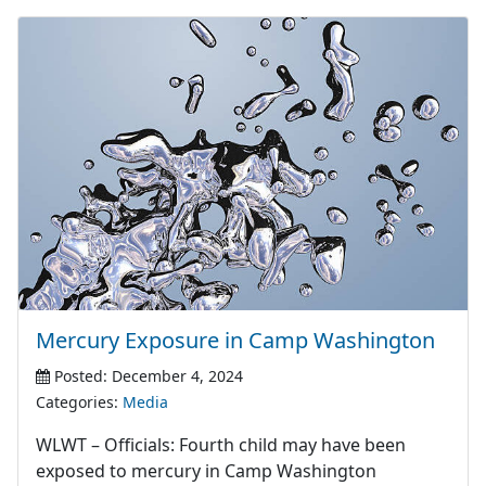
Mercury Exposure in Camp Washington
Posted: December 4, 2024
Categories:
Media
WLWT – Officials: Fourth child may have been
exposed to mercury in Camp Washington