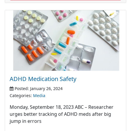
ADHD Medication Safety
Posted: January 26, 2024
Categories:
Media
Monday, September 18, 2023 ABC – Researcher
urges better tracking of ADHD meds after big
jump in errors