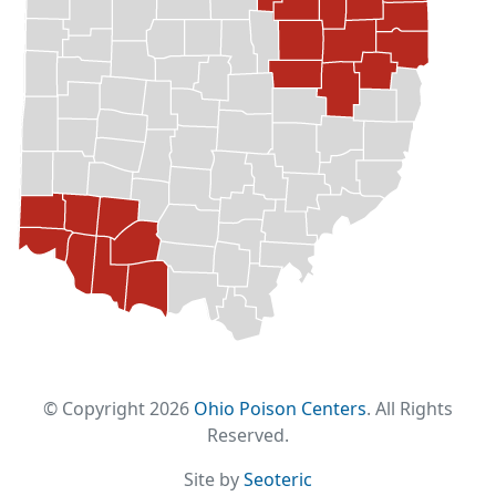
© Copyright 2026
Ohio Poison Centers
. All Rights
Reserved.
Site by
Seoteric