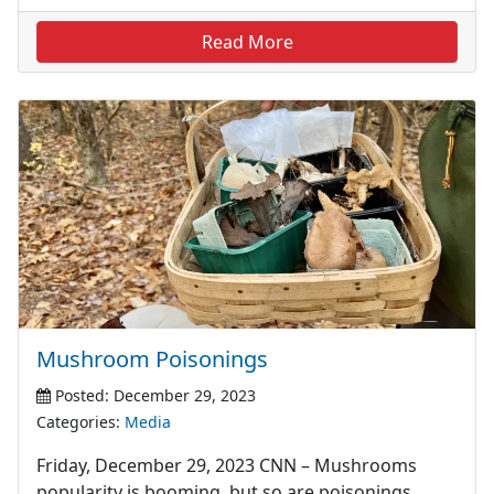
Read More
Mushroom Poisonings
Posted: December 29, 2023
Categories:
Media
Friday, December 29, 2023 CNN – Mushrooms
popularity is booming, but so are poisonings,