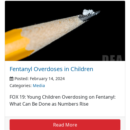
Fentanyl Overdoses in Children
Posted: February 14, 2024
Categories:
Media
FOX 19: Young Children Overdosing on Fentanyl:
What Can Be Done as Numbers Rise
Read More