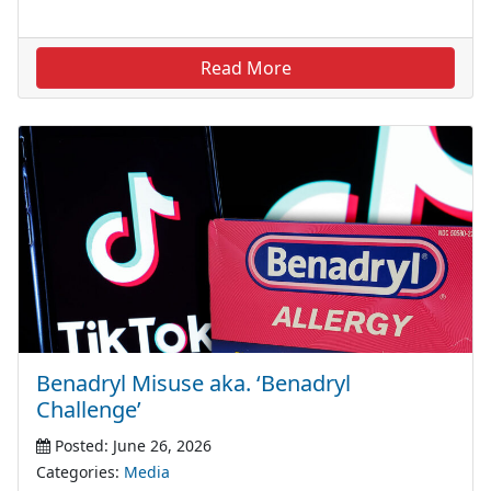
Read More
Benadryl Misuse aka. ‘Benadryl
Challenge’
Posted: June 26, 2026
Categories:
Media