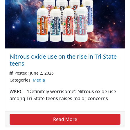
Nitrous oxide use on the rise in Tri-State
teens
Posted: June 2, 2025
Categories:
Media
WKRC – ‘Definitely worrisome’: Nitrous oxide use
among Tri-State teens raises major concerns
Read More