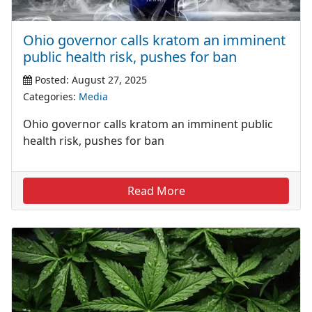
Ohio governor calls kratom an imminent
public health risk, pushes for ban
Posted: August 27, 2025
Categories:
Media
Ohio governor calls kratom an imminent public
health risk, pushes for ban
Read More