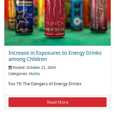
Increase in Exposures to Energy Drinks
among Children
Posted: October 21, 2024
Categories:
Media
Fox 19: The Dangers of Energy Drinks
Read More