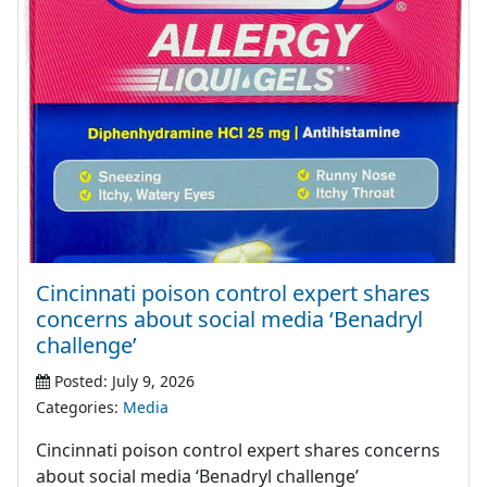
Cincinnati poison control expert shares
concerns about social media ‘Benadryl
challenge’
Posted: July 9, 2026
Categories:
Media
Cincinnati poison control expert shares concerns
about social media ‘Benadryl challenge’