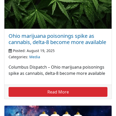
Ohio marijuana poisonings spike as
cannabis, delta-8 become more available
Posted: August 19, 2025
Categories:
Media
Columbus Dispatch – Ohio marijuana poisonings
spike as cannabis, delta-8 become more available
Read More