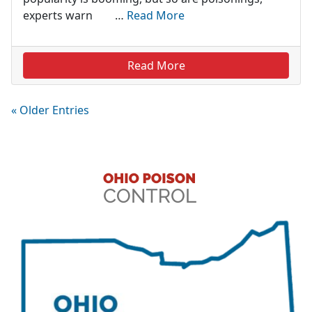
experts warn …
Read More
Read More
« Older Entries