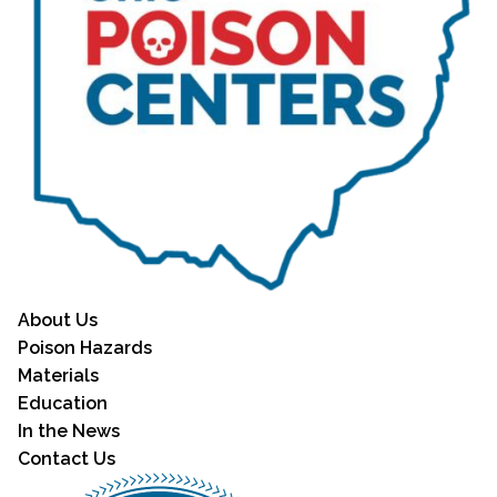
About Us
Poison Hazards
Materials
Education
In the News
Contact Us