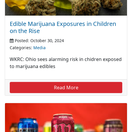
Edible Marijuana Exposures in Children
on the Rise
Posted: October 30, 2024
Categories:
Media
WKRC: Ohio sees alarming risk in chidren exposed
to marijuana edibles
Read More