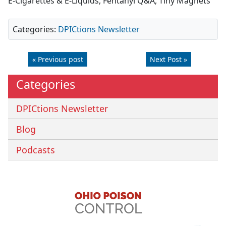
E-Cigarettes & E-Liquids, Fentanyl Q&A, Tiny Magnets
Categories:
DPICtions Newsletter
« Previous post
Next Post »
Categories
DPICtions Newsletter
Blog
Podcasts