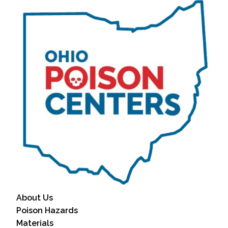
About Us
Poison Hazards
Materials