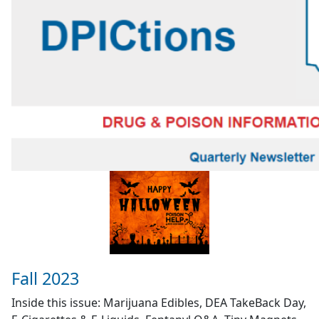
Fall 2023
Inside this issue: Marijuana Edibles, DEA TakeBack Day,