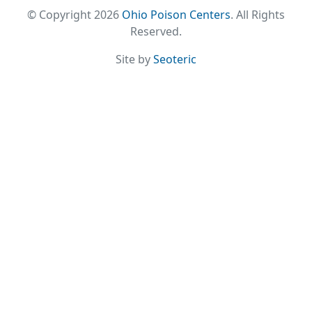
© Copyright 2026
Ohio Poison Centers
. All Rights
Reserved.
Site by
Seoteric