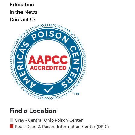
Education
In the News
Contact Us
Find a Location
Gray - Central Ohio Poison Center
Red - Drug & Poison Information Center (DPIC)