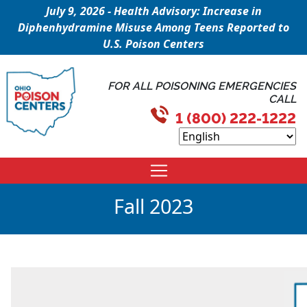
July 9, 2026 - Health Advisory: Increase in
Diphenhydramine Misuse Among Teens Reported to
U.S. Poison Centers
FOR ALL POISONING EMERGENCIES
CALL
1 (800) 222-1222
Fall 2023