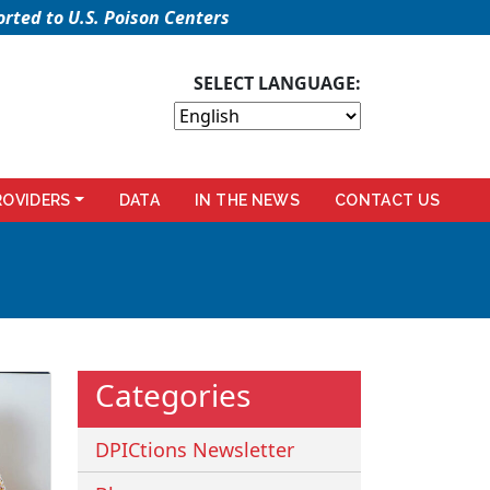
rted to U.S. Poison Centers
SELECT LANGUAGE:
ROVIDERS
DATA
IN THE NEWS
CONTACT US
Categories
DPICtions Newsletter