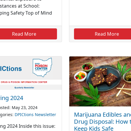
stances at School:
ping Safety Top of Mind
Read More
Read More
ing 2024
sted: May 23, 2024
Marijuana Edibles an
gories:
DPICtions Newsletter
Drug Disposal: How 
ng 2024 Inside this issue:
Keep Kids Safe