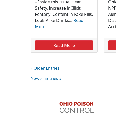
– Inside this issue: Heat
Ohi
Safety, Increase in Illicit
NPP
Fentanyl Content in Fake Pills,
Aler
Look-Alike Drinks…
Read
Dis
More
Acc
Read More
« Older Entries
Newer Entries »