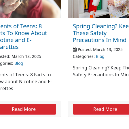
Spring Cleaning? Ke
ents of Teens: 8
These Safety
cts To Know About
Precautions In Mind
otine and E-
arettes
Posted: March 13, 2025
Categories:
Blog
sted: March 18, 2025
gories:
Blog
Spring Cleaning? Keep Th
Safety Precautions In Mi
nts of Teens: 8 Facts to
w about Nicotine and E-
arettes
Read More
Read More