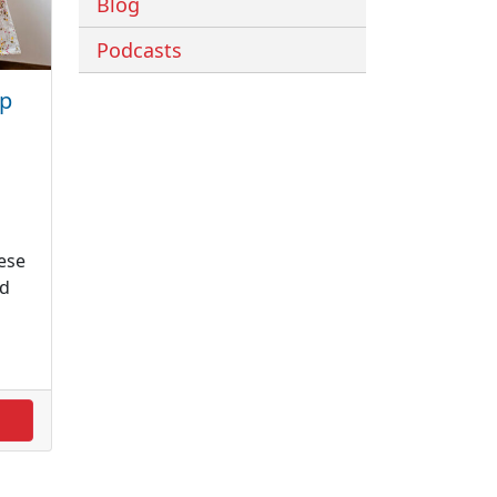
Blog
Podcasts
ep
ese
nd