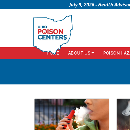
July 9, 2026 - Health Advi
HOME
ABOUT US
POISON HAZ