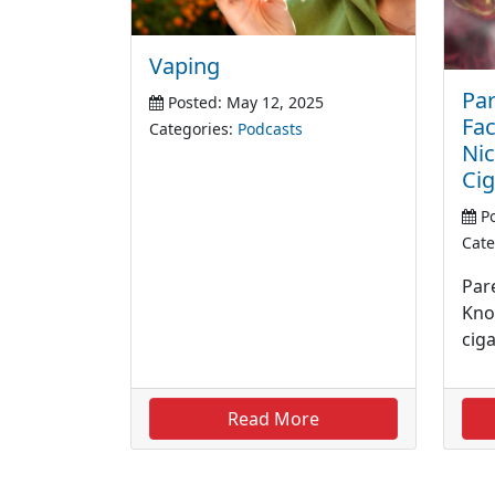
Vaping
Par
Posted: May 12, 2025
Fa
Categories:
Podcasts
Nic
Cig
Po
Cate
Pare
Kno
cig
Read More