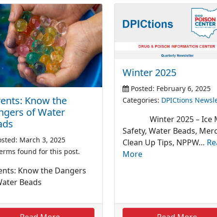
Winter 2025
Posted: February 6, 2025
ents: Know the
Categories:
DPICtions Newsle
ngers of Water
Winter 2025 – Ice M
ads
Safety, Water Beads, Mer
sted: March 3, 2025
Clean Up Tips, NPPW…
Re
erms found for this post.
More
ents: Know the Dangers
Water Beads
Read More
Read More