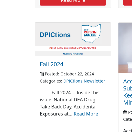
Fall 2024
Posted: October 22, 2024
Acc
Categories:
DPICtions Newsletter
Sub
Fall 2024 – Inside this
Kee
issue: National DEA Drug
Mi
Take Back Day, Accidental
Po
Exposures at…
Read More
Cate
Acc