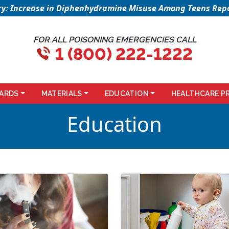
sory: Increase in Diphenhydramine Misuse Among Teens Repo
FOR ALL POISONING EMERGENCIES CALL
1 (800) 222-1222
ARDS
MATERIALS
EDUCATION
HEALTHCARE P
Education