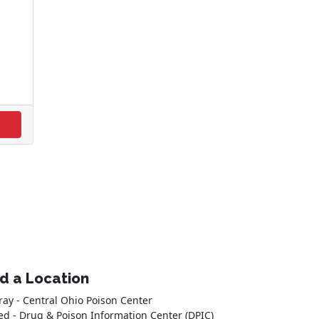
nd a Location
ray - Central Ohio Poison Center
ed - Drug & Poison Information Center (DPIC)