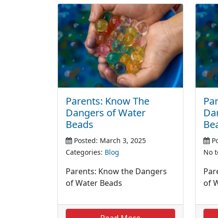
Parents: Know The
Par
Dangers of Water
Da
Beads
Be
Posted: March 3, 2025
Po
Categories:
Blog
No t
Parents: Know the Dangers
Par
of Water Beads
of 
Read More