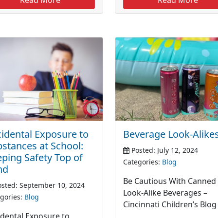
idental Exposure to
Beverage Look-Alike
stances at School:
Posted: July 12, 2024
ping Safety Top of
Categories:
Blog
nd
Be Cautious With Canned
sted: September 10, 2024
Look-Alike Beverages –
gories:
Blog
Cincinnati Children’s Blog
idental Exposure to