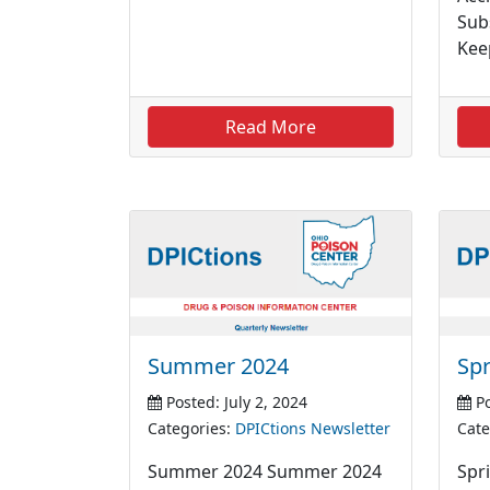
Sub
Kee
Read More
Summer 2024
Spr
Posted: July 2, 2024
Po
Categories:
DPICtions Newsletter
Cate
Summer 2024 Summer 2024
Spri