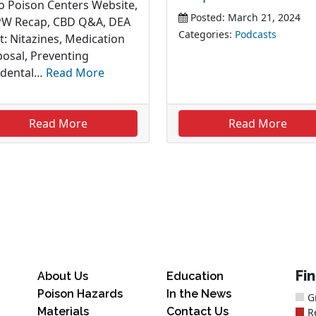
o Poison Centers Website,
Posted: March 21, 2024
W Recap, CBD Q&A, DEA
Categories:
Podcasts
t: Nitazines, Medication
posal, Preventing
idental…
Read More
Read More
Read More
Fi
About Us
Education
Poison Hazards
In the News
G
Materials
Contact Us
R