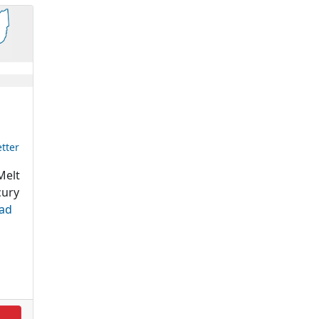
tter
elt
cury
ad