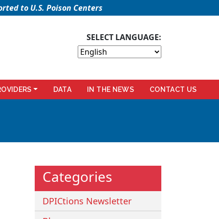
rted to U.S. Poison Centers
SELECT LANGUAGE:
ROVIDERS
DATA
IN THE NEWS
CONTACT US
Categories
DPICtions Newsletter