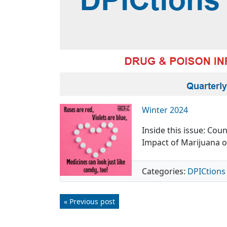
Winter 2024
Inside this issue: Co
Impact of Marijuana o
Categories:
DPICtions
« Previous post