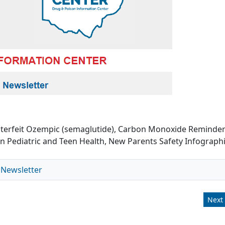
unterfeit Ozempic (semaglutide), Carbon Monoxide Reminder
n Pediatric and Teen Health, New Parents Safety Infograph
 Newsletter
Next 