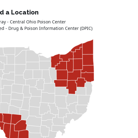
nd a Location
ray - Central Ohio Poison Center
ed - Drug & Poison Information Center (DPIC)