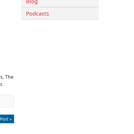
Blog
Podcasts
s, The
ic
Post »