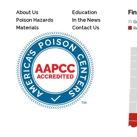
Fi
About Us
Education
Poison Hazards
In the News
G
Materials
Contact Us
R