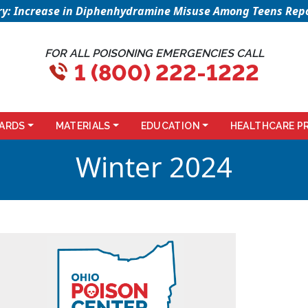
sory: Increase in Diphenhydramine Misuse Among Teens Repo
FOR ALL POISONING EMERGENCIES CALL
1 (800) 222-1222
ARDS
MATERIALS
EDUCATION
HEALTHCARE P
Winter 2024