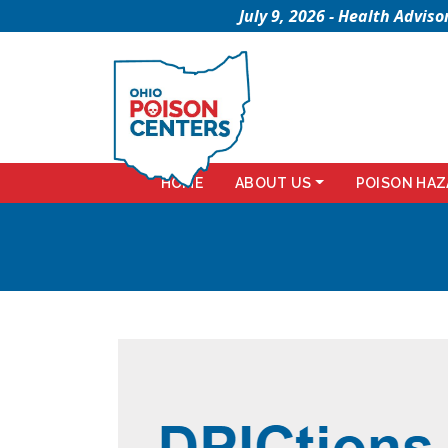
July 9, 2026 - Health Advi
HOME
ABOUT US
POISON HAZ