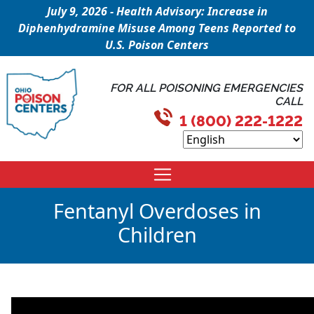
July 9, 2026 - Health Advisory: Increase in
Diphenhydramine Misuse Among Teens Reported to
U.S. Poison Centers
FOR ALL POISONING EMERGENCIES
CALL
1 (800) 222-1222
Fentanyl Overdoses in
Children