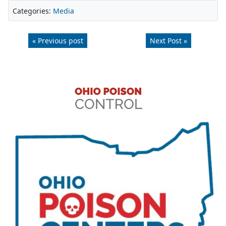
Categories:
Media
« Previous post
Next Post »