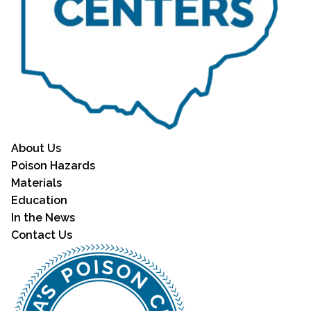
About Us
Poison Hazards
Materials
Education
In the News
Contact Us