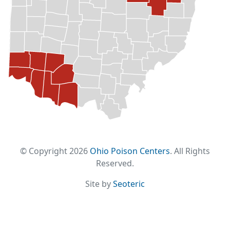
© Copyright 2026
Ohio Poison Centers
. All Rights
Reserved.
Site by
Seoteric