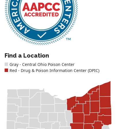
Find a Location
Gray - Central Ohio Poison Center
Red - Drug & Poison Information Center (DPIC)