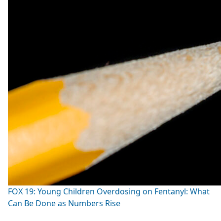
FOX 19: Young Children Overdosing on Fentanyl: What
Can Be Done as Numbers Rise