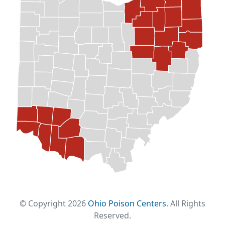
© Copyright 2026
Ohio Poison Centers
. All Rights
Reserved.