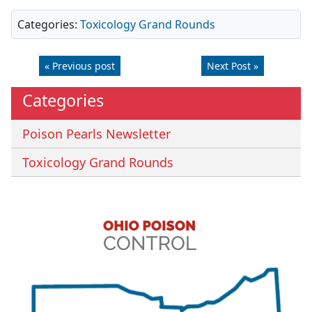
Categories:
Toxicology Grand Rounds
« Previous post
Next Post »
Categories
Poison Pearls Newsletter
Toxicology Grand Rounds