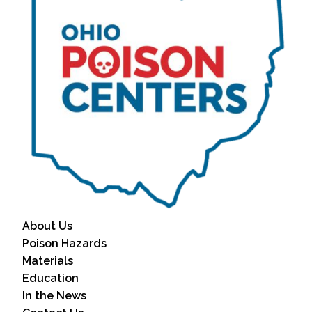
About Us
Poison Hazards
Materials
Education
In the News