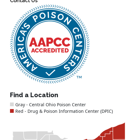
Contact Us
Find a Location
Gray - Central Ohio Poison Center
Red - Drug & Poison Information Center (DPIC)