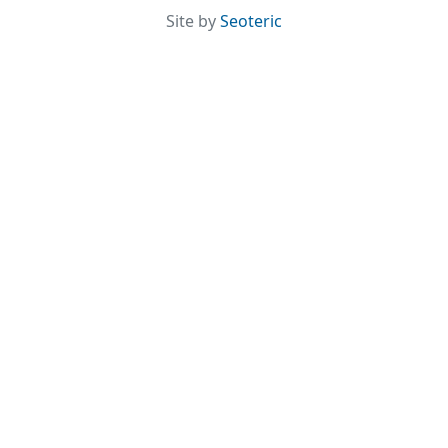
Site by
Seoteric