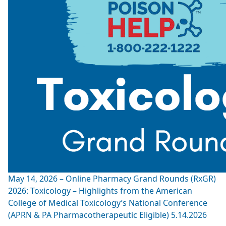
May 14, 2026 – Online Pharmacy Grand Rounds (RxGR)
2026: Toxicology – Highlights from the American
College of Medical Toxicology’s National Conference
(APRN & PA Pharmacotherapeutic Eligible) 5.14.2026