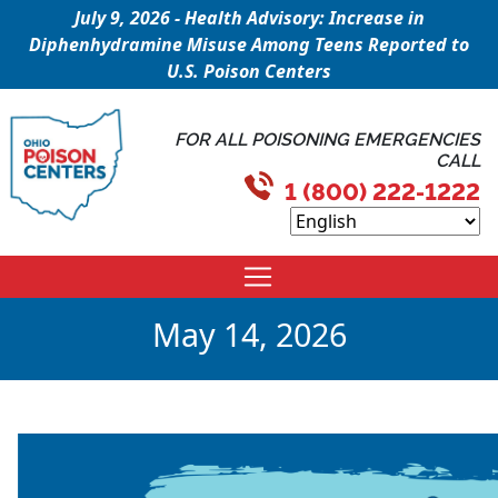
July 9, 2026 - Health Advisory: Increase in
Diphenhydramine Misuse Among Teens Reported to
U.S. Poison Centers
FOR ALL POISONING EMERGENCIES
CALL
1 (800) 222-1222
May 14, 2026