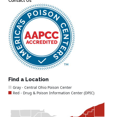
Contact Us
Find a Location
Gray - Central Ohio Poison Center
Red - Drug & Poison Information Center (DPIC)