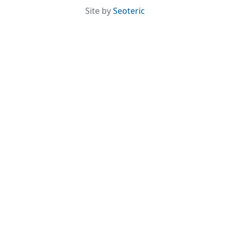
Site by
Seoteric