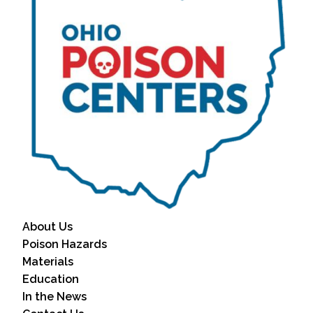
About Us
Poison Hazards
Materials
Education
In the News