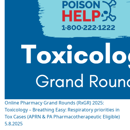
Online Pharmacy Grand Rounds (RxGR) 2025:
Toxicology – Breathing Easy: Respiratory priorities in
Tox Cases (APRN & PA Pharmacotherapeutic Eligible)
5.8.2025