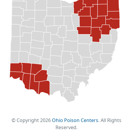
© Copyright 2026
Ohio Poison Centers
. All Rights
Reserved.