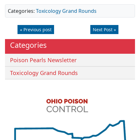
Categories:
Toxicology Grand Rounds
« Previous post
Next Post »
Categories
Poison Pearls Newsletter
Toxicology Grand Rounds