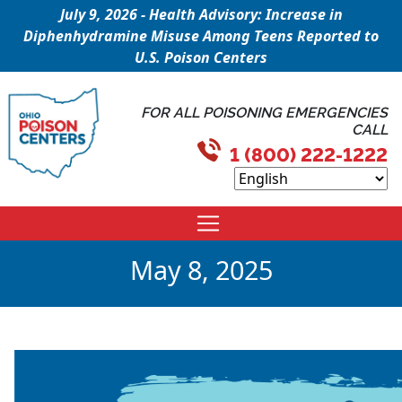
July 9, 2026 - Health Advisory: Increase in
Diphenhydramine Misuse Among Teens Reported to
U.S. Poison Centers
FOR ALL POISONING EMERGENCIES
CALL
1 (800) 222-1222
May 8, 2025