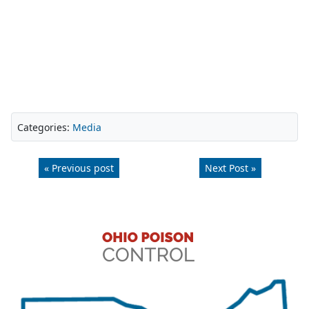
Categories:
Media
« Previous post
Next Post »