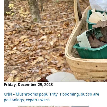
Friday, December 29, 2023
CNN – Mushrooms popularity is booming, but so are
poisonings, experts warn