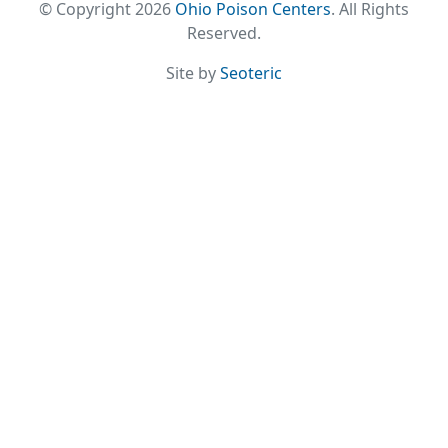
© Copyright 2026
Ohio Poison Centers
. All Rights
Reserved.
Site by
Seoteric