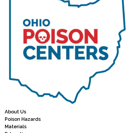
About Us
Poison Hazards
Materials