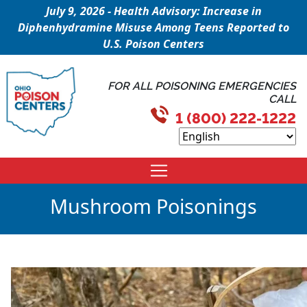
July 9, 2026 - Health Advisory: Increase in
Diphenhydramine Misuse Among Teens Reported to
U.S. Poison Centers
FOR ALL POISONING EMERGENCIES
CALL
1 (800) 222-1222
Mushroom Poisonings