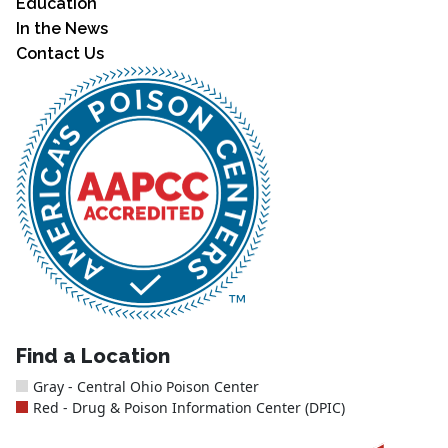
Education
In the News
Contact Us
Find a Location
Gray - Central Ohio Poison Center
Red - Drug & Poison Information Center (DPIC)