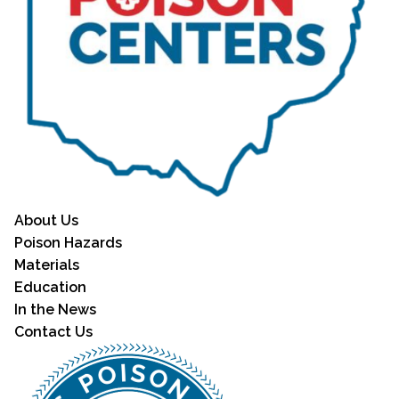
About Us
Poison Hazards
Materials
Education
In the News
Contact Us