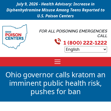
July 9, 2026 - Health Advisory: Increase in
Diphenhydramine Misuse Among Teens Reported to
U.S. Poison Centers
FOR ALL POISONING EMERGENCIES
CALL
1 (800) 222-1222
Ohio governor calls kratom an
imminent public health risk,
pushes for ban