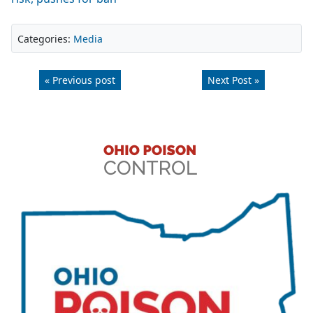
Categories:
Media
« Previous post
Next Post »