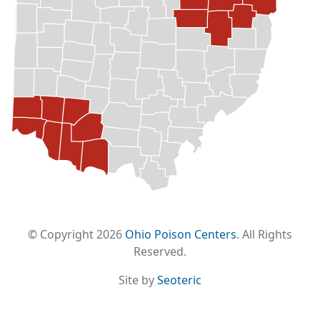
© Copyright 2026
Ohio Poison Centers
. All Rights
Reserved.
Site by
Seoteric