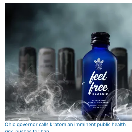
Ohio governor calls kratom an imminent public health
risk, pushes for ban