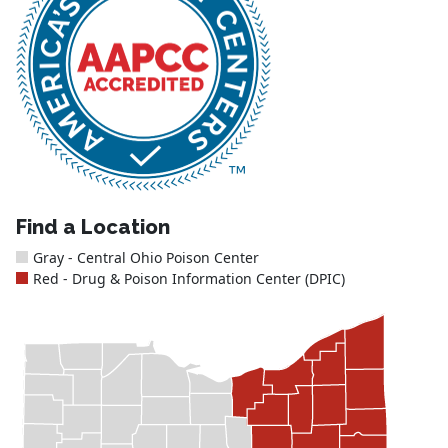
Find a Location
Gray - Central Ohio Poison Center
Red - Drug & Poison Information Center (DPIC)