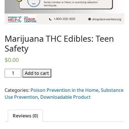
Marijuana THC Edibles: Teen
Safety
$
0.00
Marijuana
Add to cart
THC
Edibles:
Categories:
Poison Prevention in the Home
,
Substance
Teen
Use Prevention
,
Downloadable Product
Safety
quantity
Reviews (0)