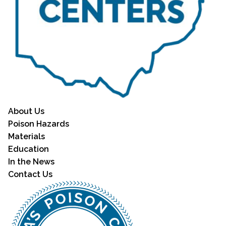
About Us
Poison Hazards
Materials
Education
In the News
Contact Us