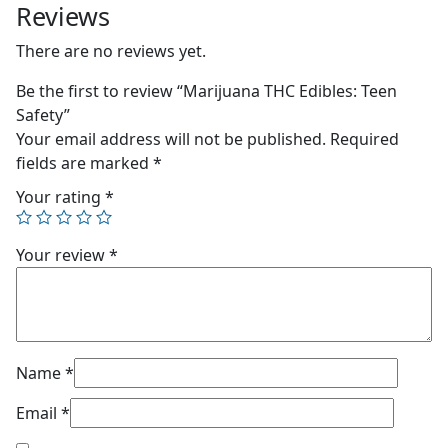
Reviews
There are no reviews yet.
Be the first to review “Marijuana THC Edibles: Teen
Safety”
Your email address will not be published.
Required
fields are marked
*
Your rating
*
Your review
*
Name
*
Email
*