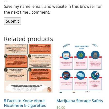
Save my name, email, and website in this browser for
the next time I comment.
Related products
8 Facts to Know About
Marijuana Storage Safety
Nicotine & E-cigarettes
$
0.00