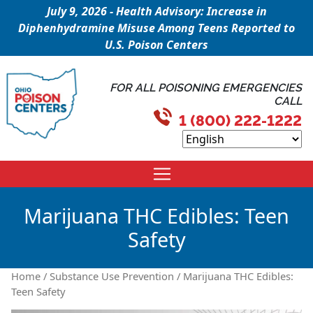
July 9, 2026 - Health Advisory: Increase in
Diphenhydramine Misuse Among Teens Reported to
U.S. Poison Centers
FOR ALL POISONING EMERGENCIES
CALL
1 (800) 222-1222
Marijuana THC Edibles: Teen
Safety
Home
/
Substance Use Prevention
/ Marijuana THC Edibles:
Teen Safety