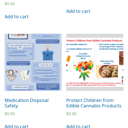
$
0.00
Add to cart
Add to cart
Medication Disposal
Protect Children from
Safety
Edible Cannabis Products
$
0.00
$
0.00
Add to cart
Add to cart