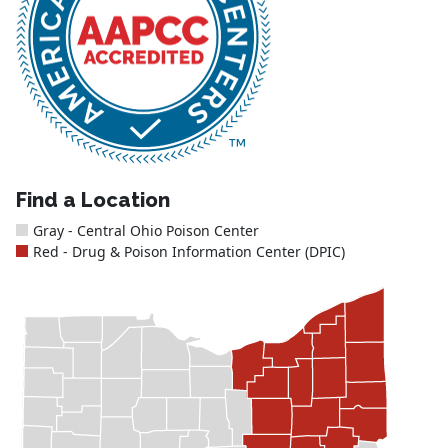
Find a Location
Gray - Central Ohio Poison Center
Red - Drug & Poison Information Center (DPIC)