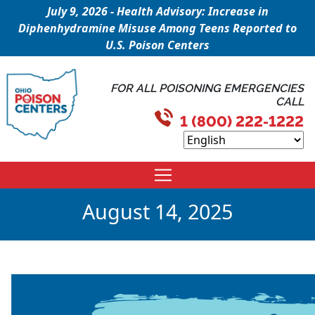
July 9, 2026 - Health Advisory: Increase in
Diphenhydramine Misuse Among Teens Reported to
U.S. Poison Centers
FOR ALL POISONING EMERGENCIES
CALL
1 (800) 222-1222
August 14, 2025