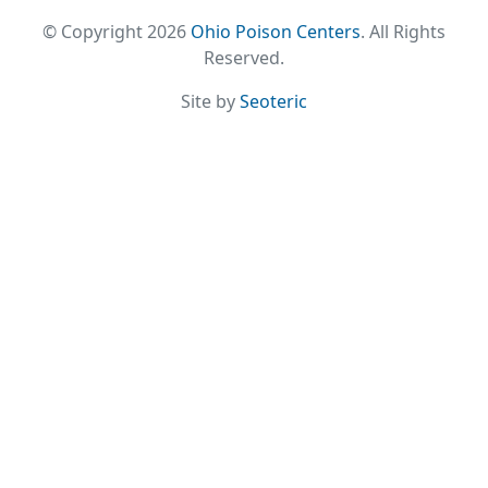
© Copyright 2026
Ohio Poison Centers
. All Rights
Reserved.
Site by
Seoteric