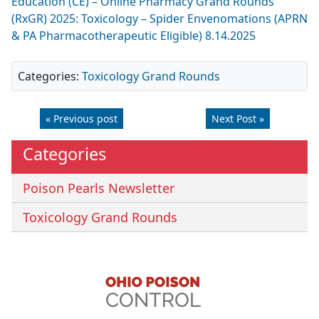
Education (CE) – Online Pharmacy Grand Rounds
(RxGR) 2025: Toxicology – Spider Envenomations (APRN
& PA Pharmacotherapeutic Eligible) 8.14.2025
Categories:
Toxicology Grand Rounds
« Previous post
Next Post »
Categories
Poison Pearls Newsletter
Toxicology Grand Rounds