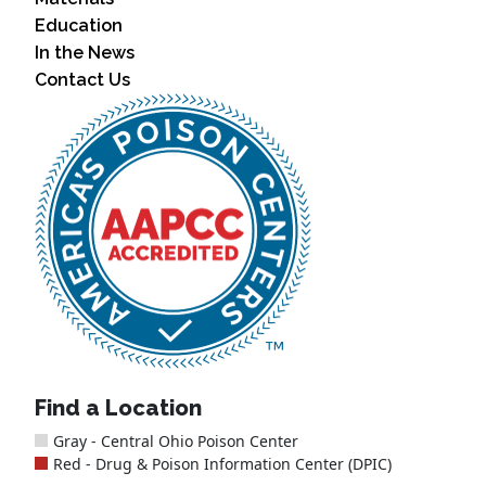
Education
In the News
Contact Us
Find a Location
Gray - Central Ohio Poison Center
Red - Drug & Poison Information Center (DPIC)