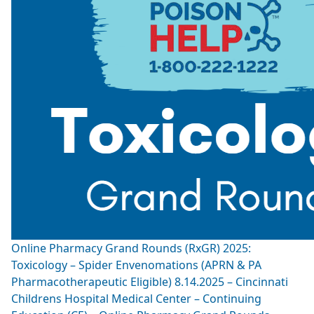
Online Pharmacy Grand Rounds (RxGR) 2025:
Toxicology – Spider Envenomations (APRN & PA
Pharmacotherapeutic Eligible) 8.14.2025 – Cincinnati
Childrens Hospital Medical Center – Continuing