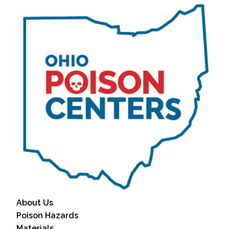
About Us
Poison Hazards
Materials