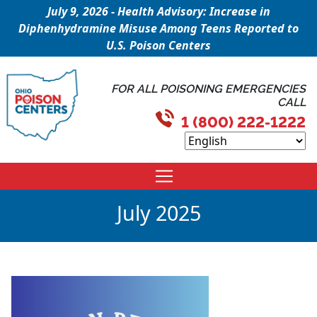
July 9, 2026 - Health Advisory: Increase in
Diphenhydramine Misuse Among Teens Reported to
U.S. Poison Centers
FOR ALL POISONING EMERGENCIES
CALL
1 (800) 222-1222
July 2025