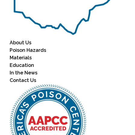
About Us
Poison Hazards
Materials
Education
In the News
Contact Us