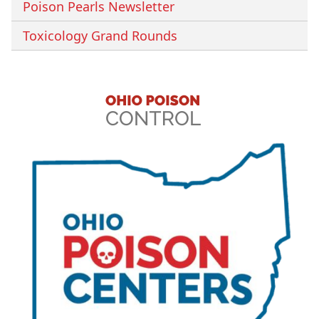
Poison Pearls Newsletter
Toxicology Grand Rounds